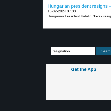
Hungarian president resigns –
15-02-2024 07:00
Hungarian President Katalin Novak resig
Get the App