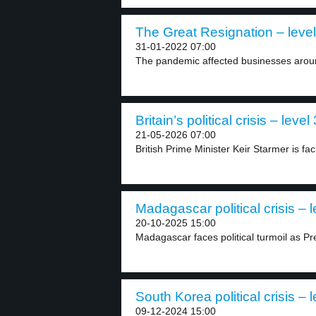
The Great Resignation – level
31-01-2022 07:00
The pandemic affected businesses aroun
Britain’s political crisis – level 
21-05-2026 07:00
British Prime Minister Keir Starmer is fac
Madagascar political crisis – l
20-10-2025 15:00
Madagascar faces political turmoil as Pr
South Korea political crisis – l
09-12-2024 15:00