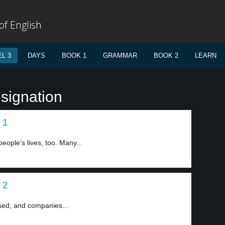
f English
L 3
DAYS
BOOK 1
GRAMMAR
BOOK 2
LEARN
signation
 1
ople’s lives, too. Many...
 2
sed, and companies...