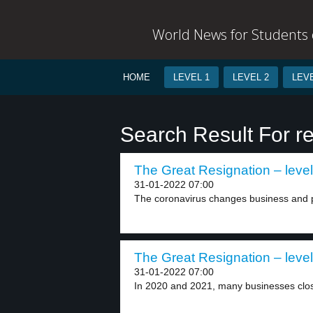
World News for Students o
HOME
LEVEL 1
LEVEL 2
LEVE
Search Result For re
The Great Resignation – level
31-01-2022 07:00
The coronavirus changes business and pe
The Great Resignation – level
31-01-2022 07:00
In 2020 and 2021, many businesses clo