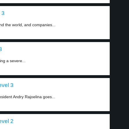
 3
d the world, and companies...
3
ing a severe...
evel 3
esident Andry Rajoelina goes...
evel 2