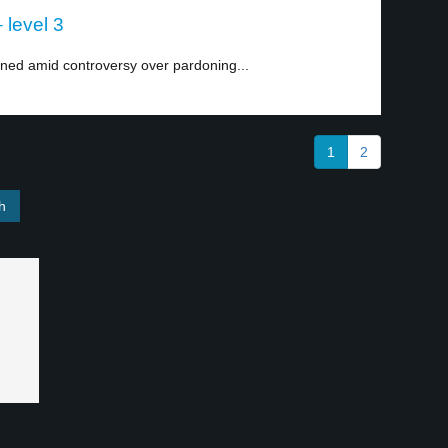
 level 3
ned amid controversy over pardoning...
1
2