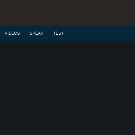
VIDEOS
SPEAK
TEST