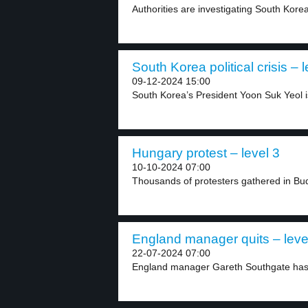
Authorities are investigating South Kore
South Korea political crisis – l
09-12-2024 15:00
South Korea’s President Yoon Suk Yeol is
Hungary protest – level 3
10-10-2024 07:00
Thousands of protesters gathered in Buda
England manager quits – leve
22-07-2024 07:00
England manager Gareth Southgate has r