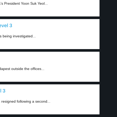
a’s President Yoon Suk Yeol...
evel 3
 being investigated...
pest outside the offices...
l 3
esigned following a second...