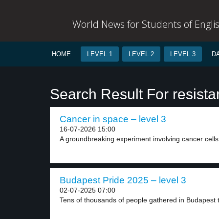
World News for Students of Engli
HOME
LEVEL 1
LEVEL 2
LEVEL 3
D
Search Result For resist
Cancer in space – level 3
16-07-2026 15:00
A groundbreaking experiment involving cancer cells 
Budapest Pride 2025 – level 3
02-07-2025 07:00
Tens of thousands of people gathered in Budapest t