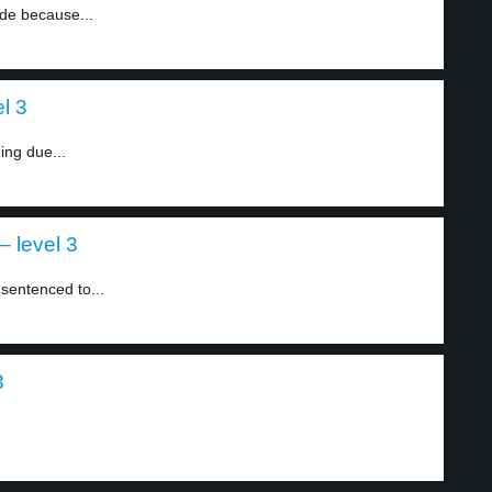
ide because...
l 3
ning due...
– level 3
sentenced to...
3