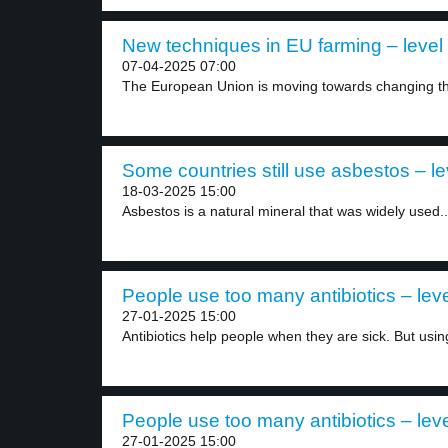
New techniques in EU farming – level
07-04-2025 07:00
The European Union is moving towards changing the
Some countries still use asbestos – le
18-03-2025 15:00
Asbestos is a natural mineral that was widely used..
People use too many antibiotics – leve
27-01-2025 15:00
Antibiotics help people when they are sick. But using
People use too many antibiotics – leve
27-01-2025 15:00