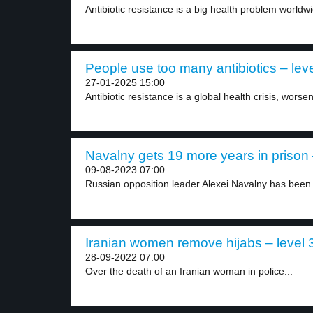
Antibiotic resistance is a big health problem worldw
People use too many antibiotics – leve
27-01-2025 15:00
Antibiotic resistance is a global health crisis, worse
Navalny gets 19 more years in prison 
09-08-2023 07:00
Russian opposition leader Alexei Navalny has been 
Iranian women remove hijabs – level 
28-09-2022 07:00
Over the death of an Iranian woman in police...