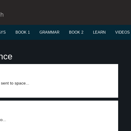
sh
AYS
BOOK 1
GRAMMAR
BOOK 2
LEARN
VIDEOS
ance
sent to space...
o...