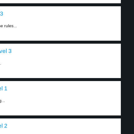
 3
 rules...
vel 3
.
l 1
...
l 2