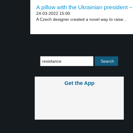
A pillow with the Ukrainian president –
24-03-2022 15:00
A Czech designer created a novel way to raise...
Get the App