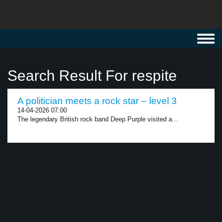
Toggl
navig
Search Result For respite
A politician meets a rock star – level 3
14-04-2026 07:00
The legendary British rock band Deep Purple visited a...