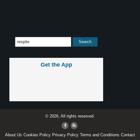
Get the App
© 2026, All rights reserved.
About Us
Cookies Policy
Privacy Policy
Terms and Conditions
Contact