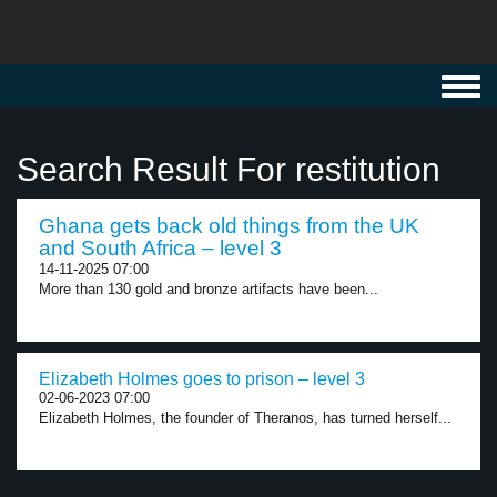
Toggl
navig
Search Result For restitution
Ghana gets back old things from the UK
and South Africa – level 3
14-11-2025 07:00
More than 130 gold and bronze artifacts have been...
Elizabeth Holmes goes to prison – level 3
02-06-2023 07:00
Elizabeth Holmes, the founder of Theranos, has turned herself...