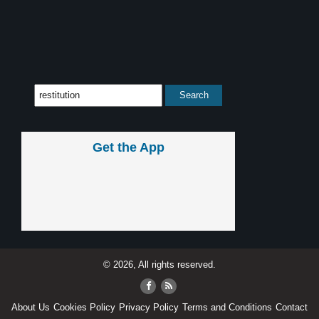
Get the App
© 2026, All rights reserved.
About Us
Cookies Policy
Privacy Policy
Terms and Conditions
Contact