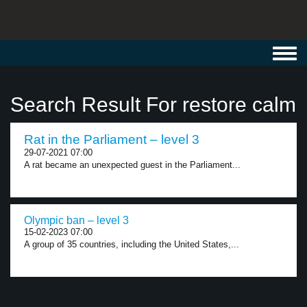
Toggl
navig
Search Result For restore calm
Rat in the Parliament – level 3
29-07-2021 07:00
A rat became an unexpected guest in the Parliament...
Olympic ban – level 3
15-02-2023 07:00
A group of 35 countries, including the United States,...