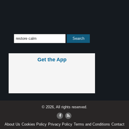
Get the App
© 2026, All rights reserved.
About Us
Cookies Policy
Privacy Policy
Terms and Conditions
Contact