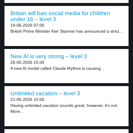
Britain will ban social media for children
under 16 – level 3
19-06-2026 07:00
British Prime Minister Keir Starmer has announced a strict...
New AI is very strong – level 3
26-05-2026 15:00
A new AI model called Claude Mythos is causing...
Unlimited vacation – level 3
21-05-2026 15:00
Having unlimited vacation sounds great; however, it’s not.
More...