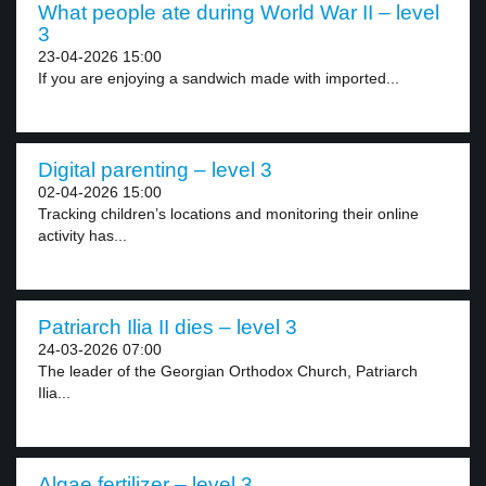
What people ate during World War II – level
3
23-04-2026 15:00
If you are enjoying a sandwich made with imported...
Digital parenting – level 3
02-04-2026 15:00
Tracking children’s locations and monitoring their online
activity has...
Patriarch Ilia II dies – level 3
24-03-2026 07:00
The leader of the Georgian Orthodox Church, Patriarch
Ilia...
Algae fertilizer – level 3