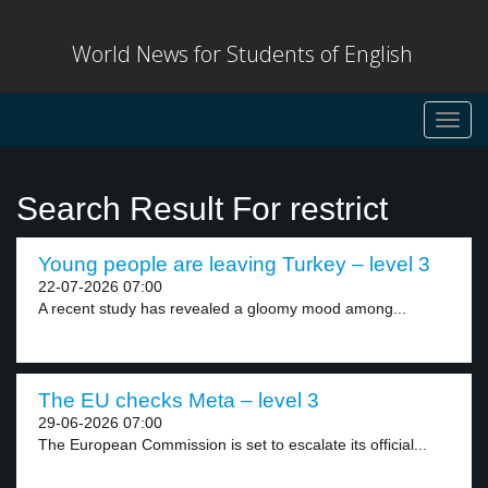
World News for Students of English
Toggl
navig
Search Result For restrict
Young people are leaving Turkey – level 3
22-07-2026 07:00
A recent study has revealed a gloomy mood among...
The EU checks Meta – level 3
29-06-2026 07:00
The European Commission is set to escalate its official...