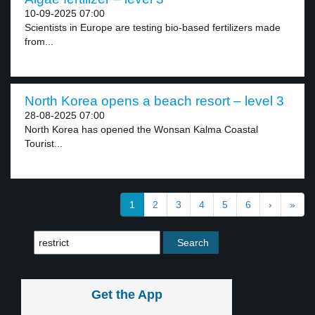
10-09-2025 07:00
Scientists in Europe are testing bio-based fertilizers made
from...
North Korea opens a beach resort – level 3
28-08-2025 07:00
North Korea has opened the Wonsan Kalma Coastal
Tourist...
1
2
3
4
5
6
›
»
Get the App