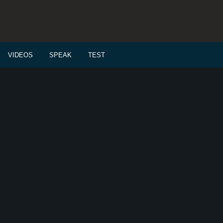
VIDEOS
SPEAK
TEST