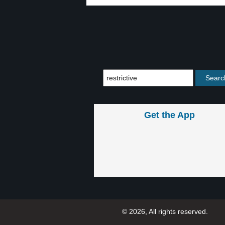
Get the App
© 2026, All rights reserved.