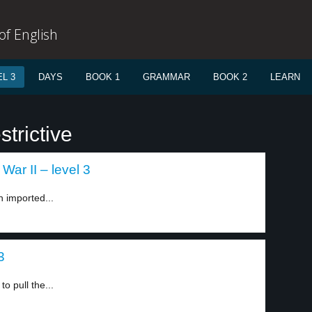
f English
L 3
DAYS
BOOK 1
GRAMMAR
BOOK 2
LEARN
trictive
War II – level 3
h imported...
3
o pull the...