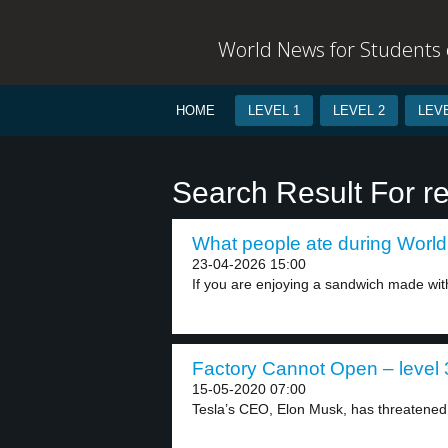
World News for Students o
HOME
LEVEL 1
LEVEL 2
LEVE
Search Result For res
What people ate during World 
23-04-2026 15:00
If you are enjoying a sandwich made wit
Factory Cannot Open – level 
15-05-2020 07:00
Tesla’s CEO, Elon Musk, has threatened t