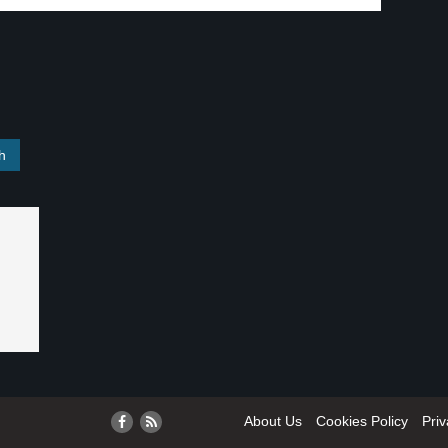
About Us
Cookies Policy
Priv