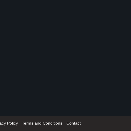
acy Policy
Terms and Conditions
Contact