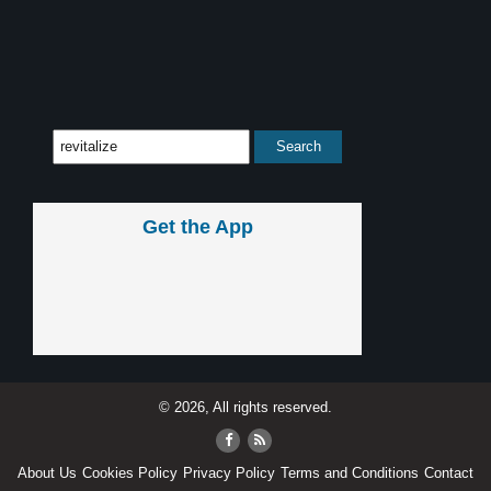
Get the App
© 2026, All rights reserved.
About Us
Cookies Policy
Privacy Policy
Terms and Conditions
Contact