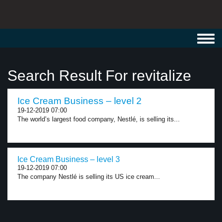
Toggl
navig
Search Result For revitalize
Ice Cream Business – level 2
19-12-2019 07:00
The world’s largest food company, Nestlé, is selling its...
Ice Cream Business – level 3
19-12-2019 07:00
The company Nestlé is selling its US ice cream...