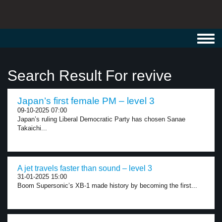
Toggl
navig
Search Result For revive
Japan’s first female PM – level 3
09-10-2025 07:00
Japan’s ruling Liberal Democratic Party has chosen Sanae
Takaichi...
A jet travels faster than sound – level 3
31-01-2025 15:00
Boom Supersonic’s XB-1 made history by becoming the first...