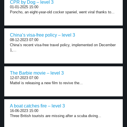
CPR by Dog – level 3
01-01-2025 15:00
Poncho, an eight-year-old cocker spaniel, went viral thanks to...
China’s visa-free policy – level 3
08-12-2023 07:00
China’s recent visa-free travel policy, implemented on December
1,...
The Barbie movie – level 3
12-07-2023 07:00
Mattel is releasing a new film to revive the...
A boat catches fire – level 3
16-06-2023 15:00
Three British tourists are missing after a scuba diving...