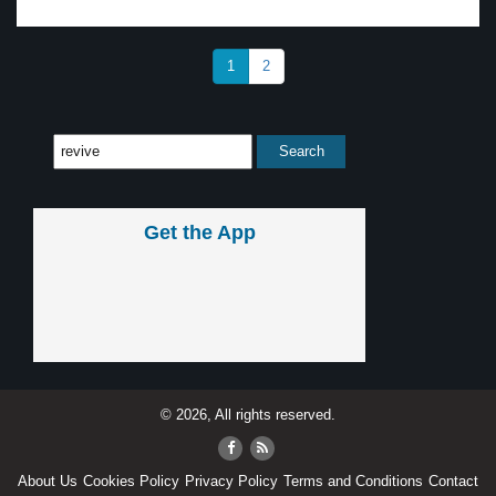
1
2
Get the App
© 2026, All rights reserved.
About Us
Cookies Policy
Privacy Policy
Terms and Conditions
Contact