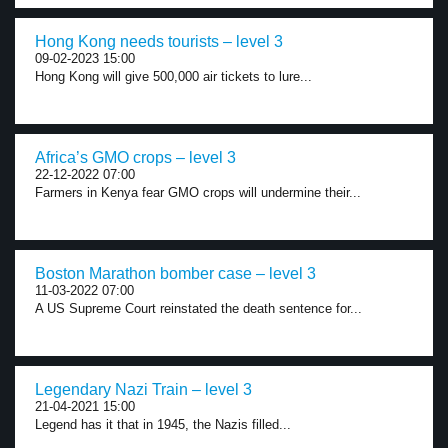
Hong Kong needs tourists – level 3
09-02-2023 15:00
Hong Kong will give 500,000 air tickets to lure...
Africa’s GMO crops – level 3
22-12-2022 07:00
Farmers in Kenya fear GMO crops will undermine their...
Boston Marathon bomber case – level 3
11-03-2022 07:00
A US Supreme Court reinstated the death sentence for...
Legendary Nazi Train – level 3
21-04-2021 15:00
Legend has it that in 1945, the Nazis filled...