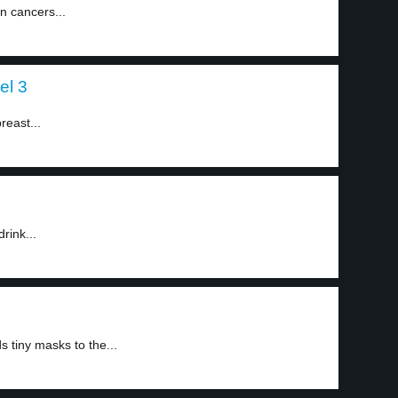
n cancers...
el 3
reast...
rink...
tiny masks to the...