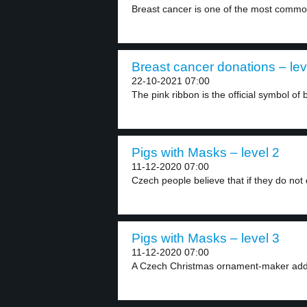
Breast cancer is one of the most commo
Breast cancer donations – lev
22-10-2021 07:00
The pink ribbon is the official symbol of b
Pigs with Masks – level 2
11-12-2020 07:00
Czech people believe that if they do not d
Pigs with Masks – level 3
11-12-2020 07:00
A Czech Christmas ornament-maker adds 