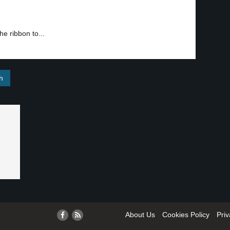
the ribbon to...
About Us
Cookies Policy
Priv