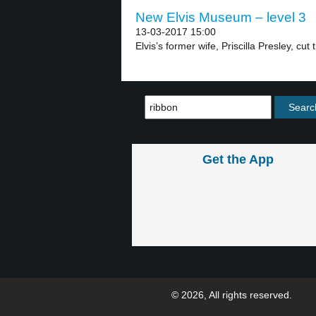
New Elvis Museum – level 3
13-03-2017 15:00
Elvis’s former wife, Priscilla Presley, cut 
Get the App
© 2026, All rights reserved.