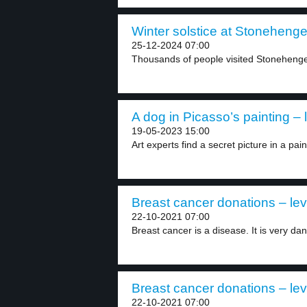
Winter solstice at Stonehenge
25-12-2024 07:00
Thousands of people visited Stonehenge a
A dog in Picasso’s painting – 
19-05-2023 15:00
Art experts find a secret picture in a pain
Breast cancer donations – lev
22-10-2021 07:00
Breast cancer is a disease. It is very dan
Breast cancer donations – lev
22-10-2021 07:00