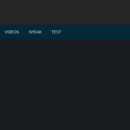
VIDEOS
SPEAK
TEST