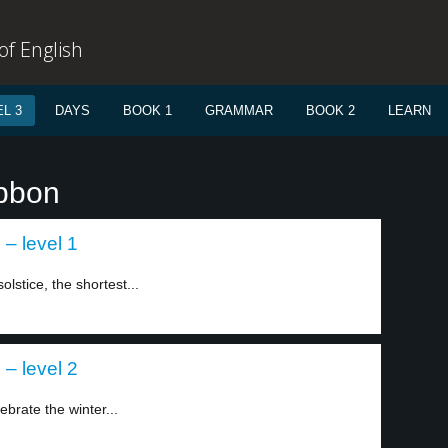
f English
L 3
DAYS
BOOK 1
GRAMMAR
BOOK 2
LEARN
ibbon
 – level 1
lstice, the shortest...
 – level 2
rate the winter...