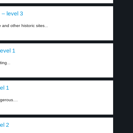
 – level 3
nd other historic sites...
level 1
ting...
el 1
gerous....
el 2