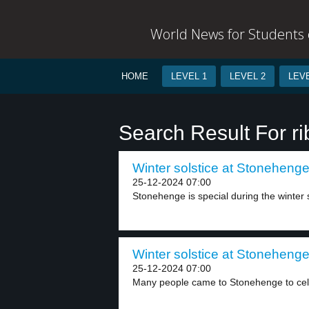
World News for Students o
HOME
LEVEL 1
LEVEL 2
LEVE
Search Result For r
Winter solstice at Stonehenge
25-12-2024 07:00
Stonehenge is special during the winter so
Winter solstice at Stonehenge
25-12-2024 07:00
Many people came to Stonehenge to celeb