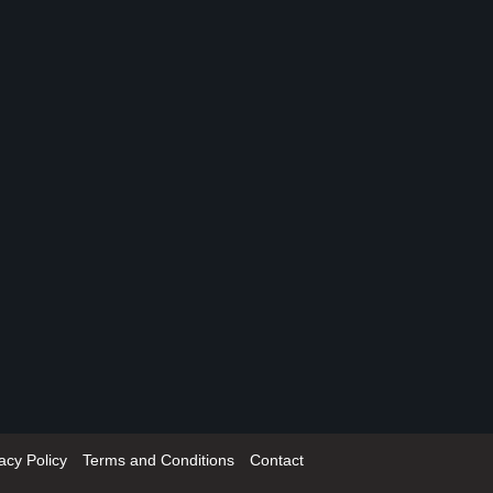
acy Policy
Terms and Conditions
Contact