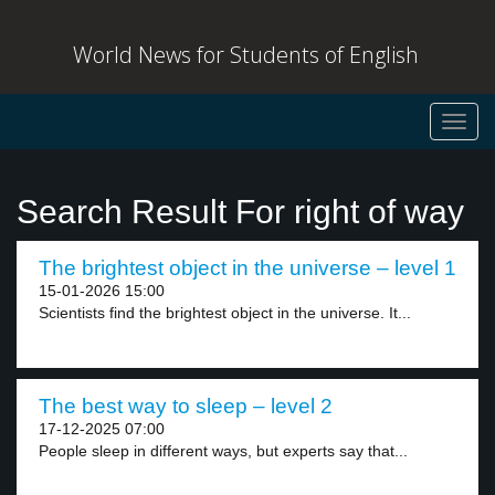
World News for Students of English
Toggl
navig
Search Result For right of way
The brightest object in the universe – level 1
15-01-2026 15:00
Scientists find the brightest object in the universe. It...
The best way to sleep – level 2
17-12-2025 07:00
People sleep in different ways, but experts say that...