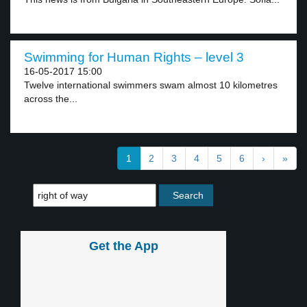
Swimming for Human Rights – level 3
16-05-2017 15:00
Twelve international swimmers swam almost 10 kilometres
across the...
1
2
3
4
5
6
›
»
Get the App