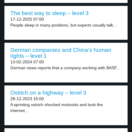
The best way to sleep – level 3
17-12-2025 07:00
People sleep in many positions, but experts usually talk...
German companies and China’s human
rights – level 1
13-02-2024 07:00
German news reports that a company working with BASF...
Ostrich on a highway – level 3
28-12-2023 15:00
A sprinting ostrich shocked motorists and took the
Internet...