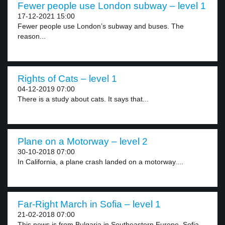
Fewer people use London subway – level 1
17-12-2021 15:00
Fewer people use London’s subway and buses. The
reason...
Rights of Cats – level 1
04-12-2019 07:00
There is a study about cats. It says that...
Plane on a Motorway – level 2
30-10-2018 07:00
In California, a plane crash landed on a motorway....
Far-Right March in Sofia – level 1
21-02-2018 07:00
This news is from Bulgaria in Southeastern Europe. Sofia...