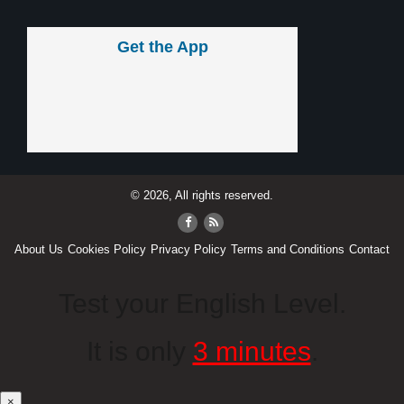
Get the App
© 2026, All rights reserved.
About Us
Cookies Policy
Privacy Policy
Terms and Conditions
Contact
Test your English Level.
It is only
3 minutes
.
×