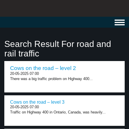
Toggl
navig
Search Result For road and
rail traffic
Cows on the road – level 2
20-05-2025 07:00
There was a big traffic problem on Highway 400...
Cows on the road – level 3
20-05-2025 07:00
Traffic on Highway 400 in Ontario, Canada, was heavily...