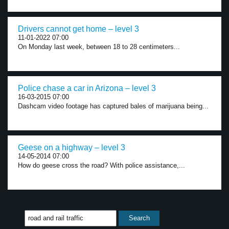
Drivers cannot get home – level 3
11-01-2022 07:00
On Monday last week, between 18 to 28 centimeters...
Police chase a car in Arizona – level 3
16-03-2015 07:00
Dashcam video footage has captured bales of marijuana being...
Geese on a highway – level 3
14-05-2014 07:00
How do geese cross the road? With police assistance,...