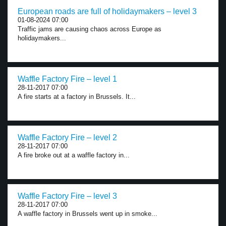
European roads are full of holidaymakers – level 3
01-08-2024 07:00
Traffic jams are causing chaos across Europe as
holidaymakers...
Waffle Factory Fire – level 1
28-11-2017 07:00
A fire starts at a factory in Brussels. It...
Waffle Factory Fire – level 2
28-11-2017 07:00
A fire broke out at a waffle factory in...
Waffle Factory Fire – level 3
28-11-2017 07:00
A waffle factory in Brussels went up in smoke...