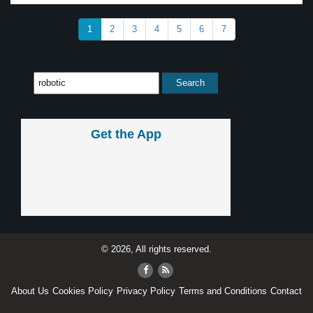
1
2
3
4
5
6
7
Get the App
© 2026, All rights reserved.
About Us
Cookies Policy
Privacy Policy
Terms and Conditions
Contact