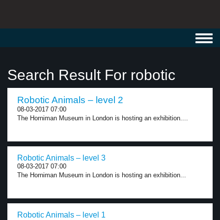
Toggl
navig
Search Result For robotic
Robotic Animals – level 2
08-03-2017 07:00
The Horniman Museum in London is hosting an exhibition....
Robotic Animals – level 3
08-03-2017 07:00
The Horniman Museum in London is hosting an exhibition...
Robotic Animals – level 1