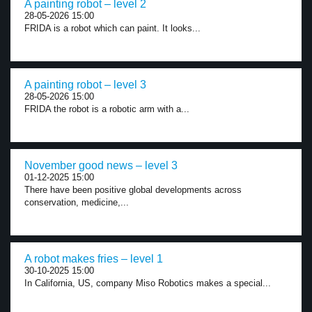
A painting robot – level 2
28-05-2026 15:00
FRIDA is a robot which can paint. It looks...
A painting robot – level 3
28-05-2026 15:00
FRIDA the robot is a robotic arm with a...
November good news – level 3
01-12-2025 15:00
There have been positive global developments across
conservation, medicine,...
A robot makes fries – level 1
30-10-2025 15:00
In California, US, company Miso Robotics makes a special...