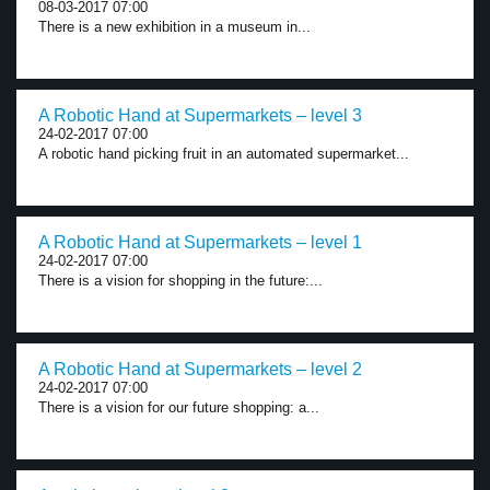
08-03-2017 07:00
There is a new exhibition in a museum in...
A Robotic Hand at Supermarkets – level 3
24-02-2017 07:00
A robotic hand picking fruit in an automated supermarket...
A Robotic Hand at Supermarkets – level 1
24-02-2017 07:00
There is a vision for shopping in the future:...
A Robotic Hand at Supermarkets – level 2
24-02-2017 07:00
There is a vision for our future shopping: a...