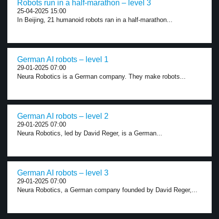
Robots run in a half-marathon – level 3
25-04-2025 15:00
In Beijing, 21 humanoid robots ran in a half-marathon...
German AI robots – level 1
29-01-2025 07:00
Neura Robotics is a German company. They make robots...
German AI robots – level 2
29-01-2025 07:00
Neura Robotics, led by David Reger, is a German...
German AI robots – level 3
29-01-2025 07:00
Neura Robotics, a German company founded by David Reger,...