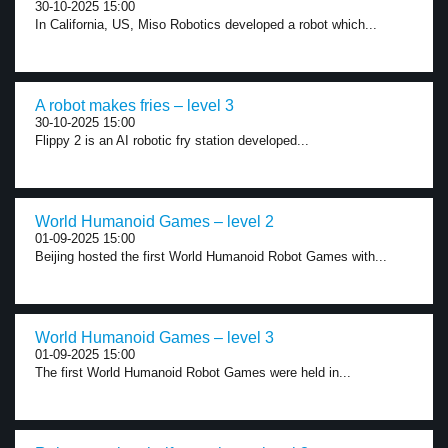
30-10-2025 15:00
In California, US, Miso Robotics developed a robot which...
A robot makes fries – level 3
30-10-2025 15:00
Flippy 2 is an AI robotic fry station developed...
World Humanoid Games – level 2
01-09-2025 15:00
Beijing hosted the first World Humanoid Robot Games with...
World Humanoid Games – level 3
01-09-2025 15:00
The first World Humanoid Robot Games were held in...