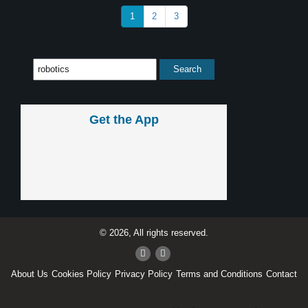
1
2
3
Get the App
© 2026, All rights reserved.
About Us
Cookies Policy
Privacy Policy
Terms and Conditions
Contact