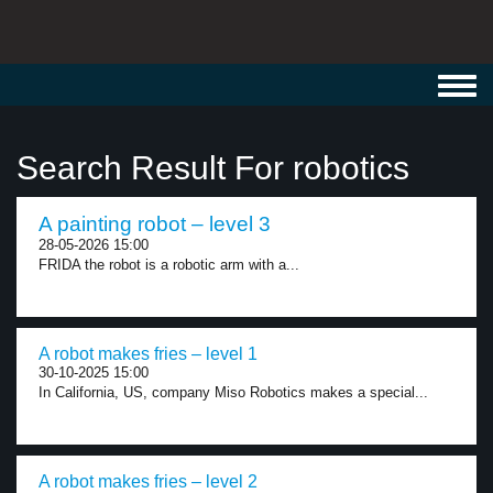
Toggl
navig
Search Result For robotics
A painting robot – level 3
28-05-2026 15:00
FRIDA the robot is a robotic arm with a...
A robot makes fries – level 1
30-10-2025 15:00
In California, US, company Miso Robotics makes a special...
A robot makes fries – level 2