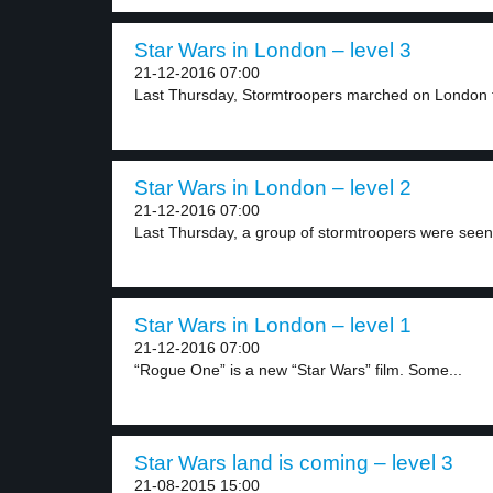
Star Wars in London – level 3
21-12-2016 07:00
Last Thursday, Stormtroopers marched on London t
Star Wars in London – level 2
21-12-2016 07:00
Last Thursday, a group of stormtroopers were seen 
Star Wars in London – level 1
21-12-2016 07:00
“Rogue One” is a new “Star Wars” film. Some...
Star Wars land is coming – level 3
21-08-2015 15:00