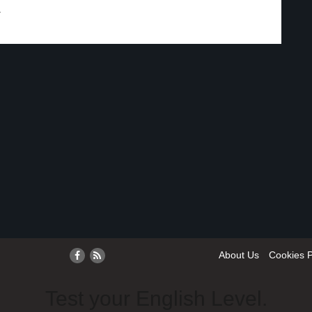
.
About Us
Cookies P
Test your English Level.