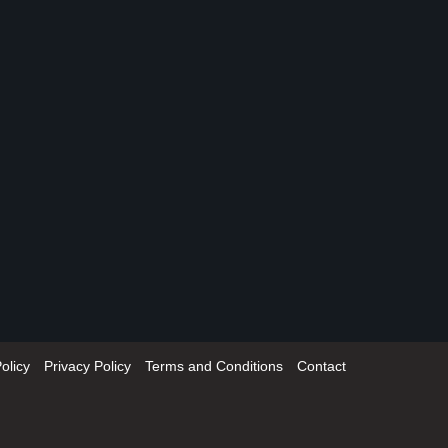
olicy
Privacy Policy
Terms and Conditions
Contact