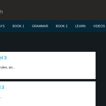
sh
AYS
BOOK 1
GRAMMAR
BOOK 2
LEARN
VIDEOS
el 3
ules, an...
l 3
..