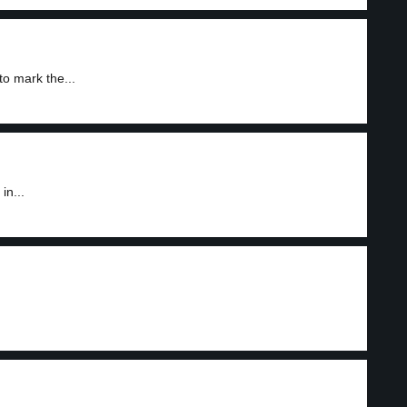
o mark the...
in...