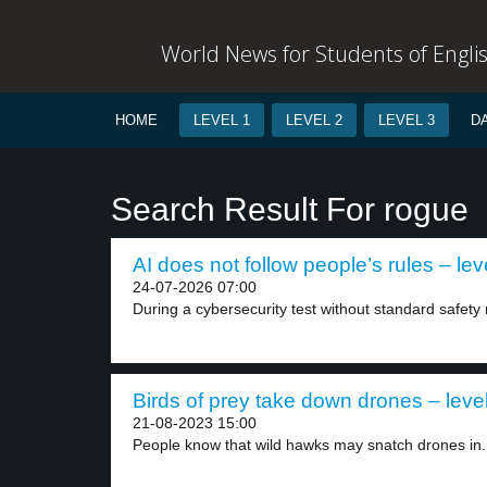
World News for Students of Engli
HOME
LEVEL 1
LEVEL 2
LEVEL 3
D
Search Result For rogue
AI does not follow people’s rules – lev
24-07-2026 07:00
During a cybersecurity test without standard safety r
Birds of prey take down drones – leve
21-08-2023 15:00
People know that wild hawks may snatch drones in.