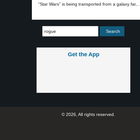
“Star Wars” is being transported from a galaxy far,..
Get the App
© 2026, All rights reserved.