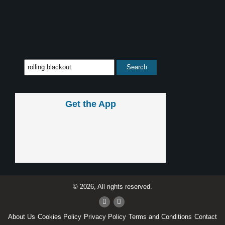
Get the App
© 2026, All rights reserved.
About Us
Cookies Policy
Privacy Policy
Terms and Conditions
Contact