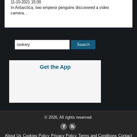
11-10-2021 15:00
In Antarctica, two emperor penguins discovered a video
camera...
Get the App
© 2026, All rights reserved.
About Us
Cookies Policy
Privacy Policy
Terms and Conditions
Contact