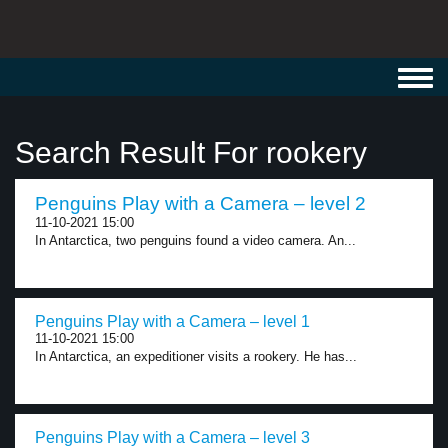
Toggl
navig
Search Result For rookery
Penguins Play with a Camera – level 2
11-10-2021 15:00
In Antarctica, two penguins found a video camera. An...
Penguins Play with a Camera – level 1
11-10-2021 15:00
In Antarctica, an expeditioner visits a rookery. He has...
Penguins Play with a Camera – level 3