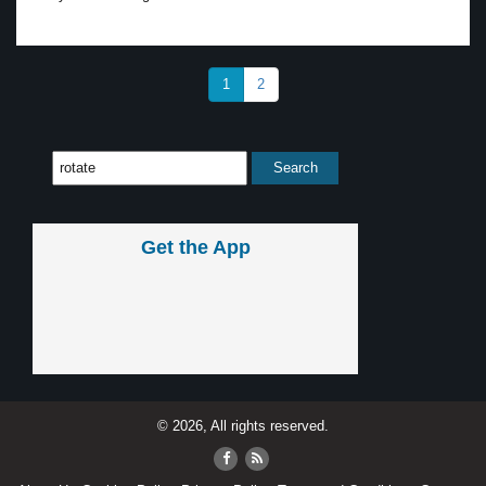
1
2
Get the App
© 2026, All rights reserved.