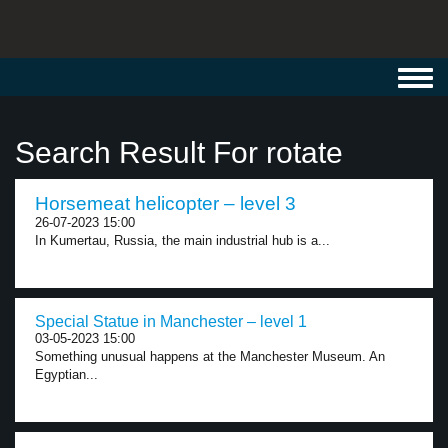
Toggl
navig
Search Result For rotate
Horsemeat helicopter – level 3
26-07-2023 15:00
In Kumertau, Russia, the main industrial hub is a...
Special Statue in Manchester – level 1
03-05-2023 15:00
Something unusual happens at the Manchester Museum. An
Egyptian...