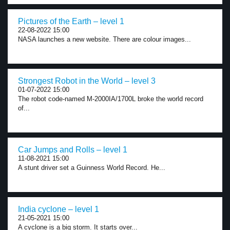
Pictures of the Earth – level 1
22-08-2022 15:00
NASA launches a new website. There are colour images...
Strongest Robot in the World – level 3
01-07-2022 15:00
The robot code-named M-2000IA/1700L broke the world record
of...
Car Jumps and Rolls – level 1
11-08-2021 15:00
A stunt driver set a Guinness World Record. He...
India cyclone – level 1
21-05-2021 15:00
A cyclone is a big storm. It starts over...