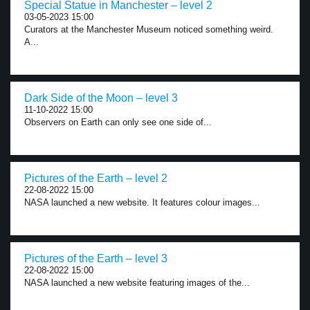
Special Statue in Manchester – level 2
03-05-2023 15:00
Curators at the Manchester Museum noticed something weird.
A...
Dark Side of the Moon – level 3
11-10-2022 15:00
Observers on Earth can only see one side of...
Pictures of the Earth – level 2
22-08-2022 15:00
NASA launched a new website. It features colour images...
Pictures of the Earth – level 3
22-08-2022 15:00
NASA launched a new website featuring images of the...