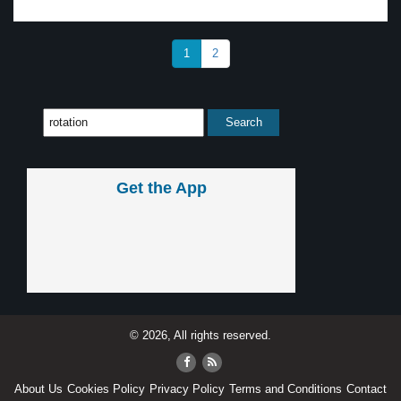
1
2
Get the App
© 2026, All rights reserved.
About Us
Cookies Policy
Privacy Policy
Terms and Conditions
Contact