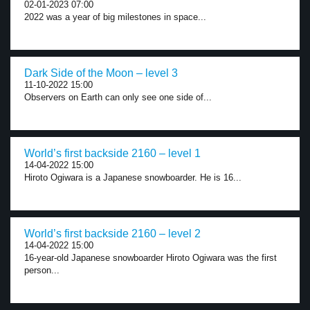
02-01-2023 07:00
2022 was a year of big milestones in space...
Dark Side of the Moon – level 3
11-10-2022 15:00
Observers on Earth can only see one side of...
World’s first backside 2160 – level 1
14-04-2022 15:00
Hiroto Ogiwara is a Japanese snowboarder. He is 16...
World’s first backside 2160 – level 2
14-04-2022 15:00
16-year-old Japanese snowboarder Hiroto Ogiwara was the first
person...