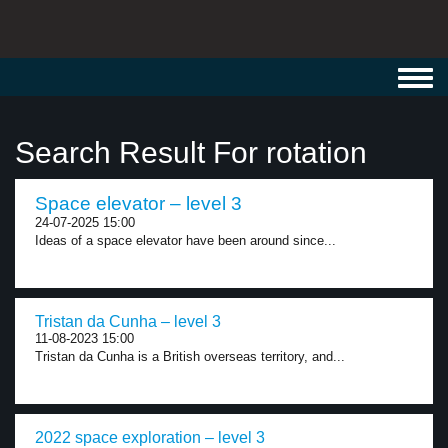
Toggl
navig
Search Result For rotation
Space elevator – level 3
24-07-2025 15:00
Ideas of a space elevator have been around since...
Tristan da Cunha – level 3
11-08-2023 15:00
Tristan da Cunha is a British overseas territory, and...
2022 space exploration – level 3