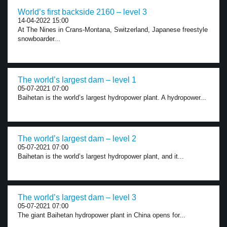
World’s first backside 2160 – level 3
14-04-2022 15:00
At The Nines in Crans-Montana, Switzerland, Japanese freestyle
snowboarder...
The world’s largest dam – level 1
05-07-2021 07:00
Baihetan is the world’s largest hydropower plant. A hydropower...
The world’s largest dam – level 2
05-07-2021 07:00
Baihetan is the world’s largest hydropower plant, and it...
The world’s largest dam – level 3
05-07-2021 07:00
The giant Baihetan hydropower plant in China opens for...