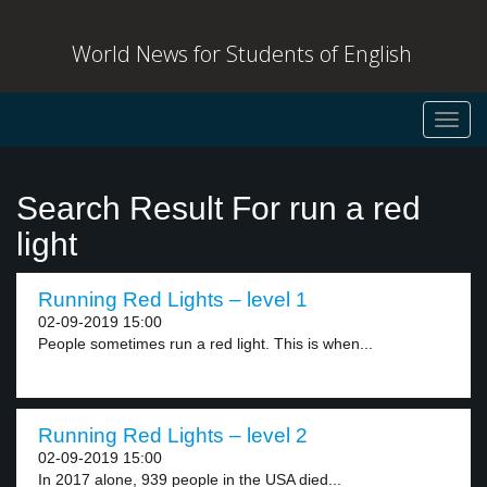
World News for Students of English
Toggl
navig
Search Result For run a red
light
Running Red Lights – level 1
02-09-2019 15:00
People sometimes run a red light. This is when...
Running Red Lights – level 2
02-09-2019 15:00
In 2017 alone, 939 people in the USA died...