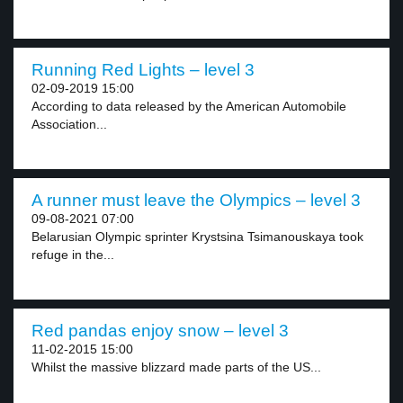
Running Red Lights – level 3
02-09-2019 15:00
According to data released by the American Automobile
Association...
A runner must leave the Olympics – level 3
09-08-2021 07:00
Belarusian Olympic sprinter Krystsina Tsimanouskaya took
refuge in the...
Red pandas enjoy snow – level 3
11-02-2015 15:00
Whilst the massive blizzard made parts of the US...