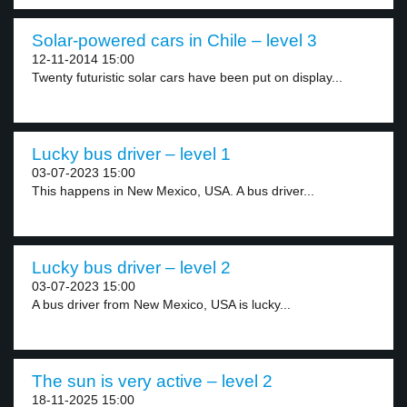
Solar-powered cars in Chile – level 3
12-11-2014 15:00
Twenty futuristic solar cars have been put on display...
Lucky bus driver – level 1
03-07-2023 15:00
This happens in New Mexico, USA. A bus driver...
Lucky bus driver – level 2
03-07-2023 15:00
A bus driver from New Mexico, USA is lucky...
The sun is very active – level 2
18-11-2025 15:00