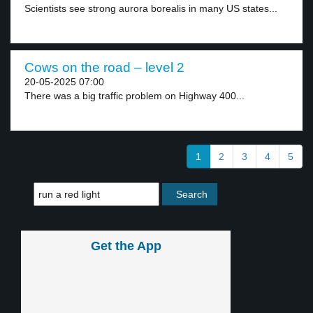
Scientists see strong aurora borealis in many US states...
Cows on the road – level 2
20-05-2025 07:00
There was a big traffic problem on Highway 400...
1
2
3
4
5
Get the App