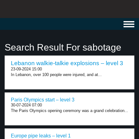
Toggl
navig
Search Result For sabotage
Lebanon walkie-talkie explosions – level 3
23-09-2024 15:00
In Lebanon, over 100 people were injured, and at...
Paris Olympics start – level 3
30-07-2024 07:00
The Paris Olympics opening ceremony was a grand celebration...
Europe pipe leaks – level 1