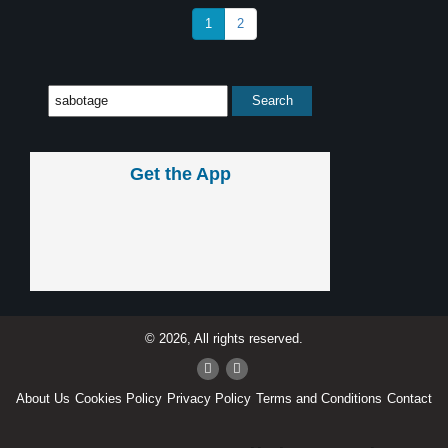
1
2
Get the App
© 2026, All rights reserved.
About Us
Cookies Policy
Privacy Policy
Terms and Conditions
Contact