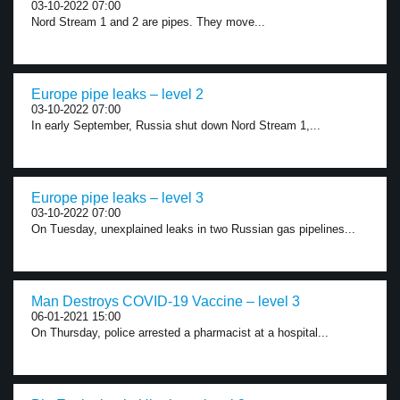
03-10-2022 07:00
Nord Stream 1 and 2 are pipes. They move...
Europe pipe leaks – level 2
03-10-2022 07:00
In early September, Russia shut down Nord Stream 1,...
Europe pipe leaks – level 3
03-10-2022 07:00
On Tuesday, unexplained leaks in two Russian gas pipelines...
Man Destroys COVID-19 Vaccine – level 3
06-01-2021 15:00
On Thursday, police arrested a pharmacist at a hospital...