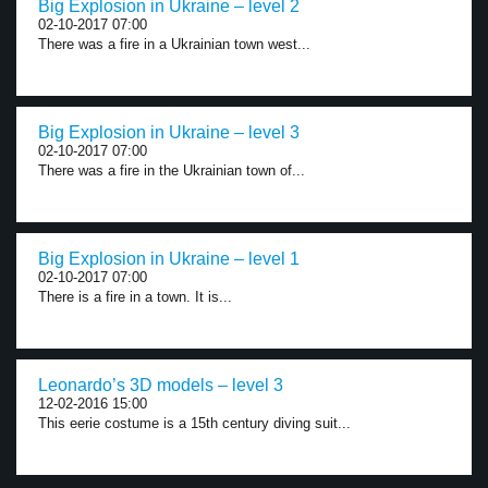
Big Explosion in Ukraine – level 2
02-10-2017 07:00
There was a fire in a Ukrainian town west...
Big Explosion in Ukraine – level 3
02-10-2017 07:00
There was a fire in the Ukrainian town of...
Big Explosion in Ukraine – level 1
02-10-2017 07:00
There is a fire in a town. It is...
Leonardo’s 3D models – level 3
12-02-2016 15:00
This eerie costume is a 15th century diving suit...