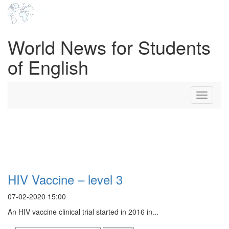
World News for Students
of English
Toggle
navigati
Search Result For safety
monitoring board
HIV Vaccine – level 3
07-02-2020 15:00
An HIV vaccine clinical trial started in 2016 in...