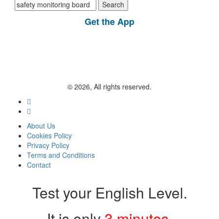
Search
for:
Get the App
© 2026, All rights reserved.
About Us
Cookies Policy
Privacy Policy
Terms and Conditions
Contact
Test your English Level.
It is only
3 minutes
.