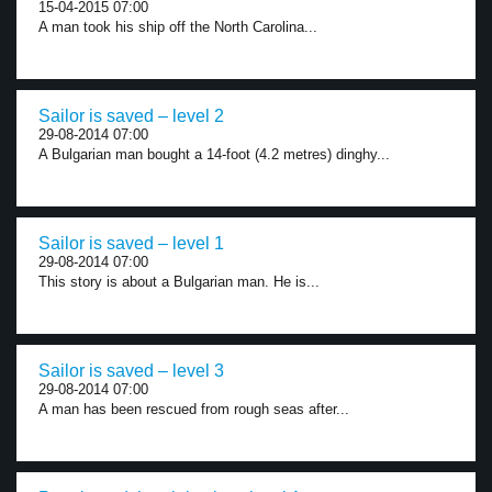
15-04-2015 07:00
A man took his ship off the North Carolina...
Sailor is saved – level 2
29-08-2014 07:00
A Bulgarian man bought a 14-foot (4.2 metres) dinghy...
Sailor is saved – level 1
29-08-2014 07:00
This story is about a Bulgarian man. He is...
Sailor is saved – level 3
29-08-2014 07:00
A man has been rescued from rough seas after...