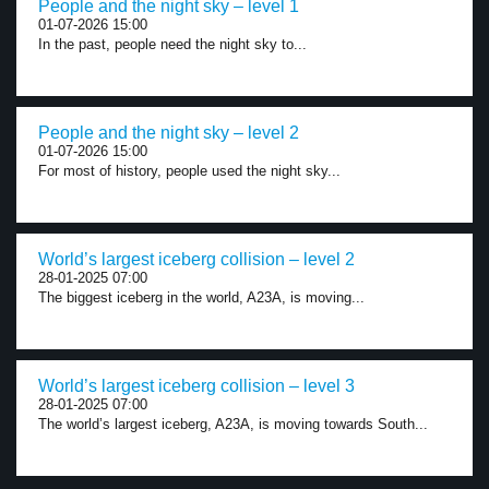
People and the night sky – level 1
01-07-2026 15:00
In the past, people need the night sky to...
People and the night sky – level 2
01-07-2026 15:00
For most of history, people used the night sky...
World’s largest iceberg collision – level 2
28-01-2025 07:00
The biggest iceberg in the world, A23A, is moving...
World’s largest iceberg collision – level 3
28-01-2025 07:00
The world’s largest iceberg, A23A, is moving towards South...