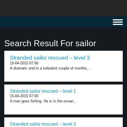
Toggl
navig
Search Result For sailor
Stranded sailor rescued – level 3
15-04-2015 07:00
A dramatic end to a turbulent couple of months,...
Stranded sailor rescued – level 1
15-04-2015 07:00
A man goes fishing. He is in the ocean...
Stranded sailor rescued – level 2