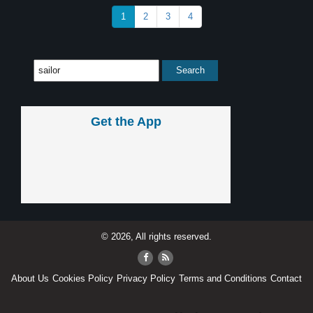
1
2
3
4
Get the App
© 2026, All rights reserved.
About Us
Cookies Policy
Privacy Policy
Terms and Conditions
Contact