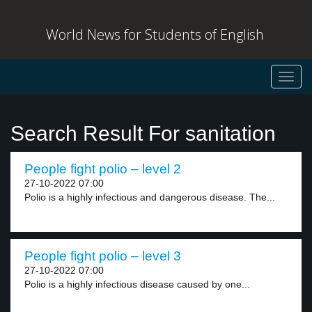
World News for Students of English
Toggl
navig
Search Result For sanitation
People fight polio – level 2
27-10-2022 07:00
Polio is a highly infectious and dangerous disease. The...
People fight polio – level 3
27-10-2022 07:00
Polio is a highly infectious disease caused by one...