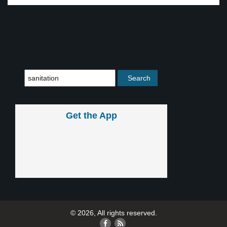
Get the App
© 2026, All rights reserved.