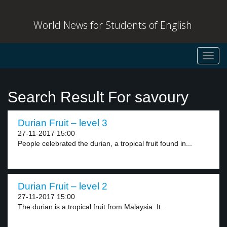
World News for Students of English
Toggl
navig
Search Result For savoury
Durian Fruit – level 3
27-11-2017 15:00
People celebrated the durian, a tropical fruit found in...
Durian Fruit – level 2
27-11-2017 15:00
The durian is a tropical fruit from Malaysia. It...