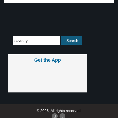
Get the App
© 2026, All rights reserved.