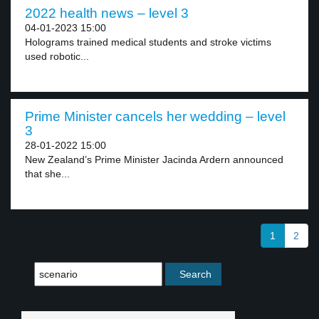
2022 health news – level 3
04-01-2023 15:00
Holograms trained medical students and stroke victims
used robotic...
Prime Minister cancels her wedding – level
3
28-01-2022 15:00
New Zealand’s Prime Minister Jacinda Ardern announced
that she...
1
2