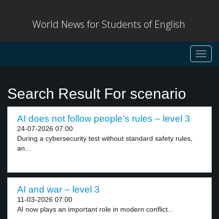
World News for Students of English
Toggl
navig
Search Result For scenario
AI does not follow people’s rules – level 3
24-07-2026 07:00
During a cybersecurity test without standard safety rules,
an...
AI and war – level 3
11-03-2026 07:00
AI now plays an important role in modern conflict...