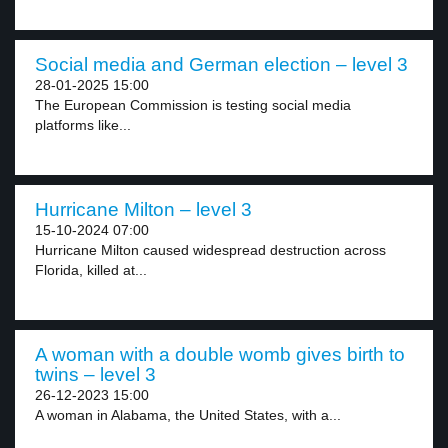
Social media and German election – level 3
28-01-2025 15:00
The European Commission is testing social media
platforms like...
Hurricane Milton – level 3
15-10-2024 07:00
Hurricane Milton caused widespread destruction across
Florida, killed at...
A woman with a double womb gives birth to
twins – level 3
26-12-2023 15:00
A woman in Alabama, the United States, with a...