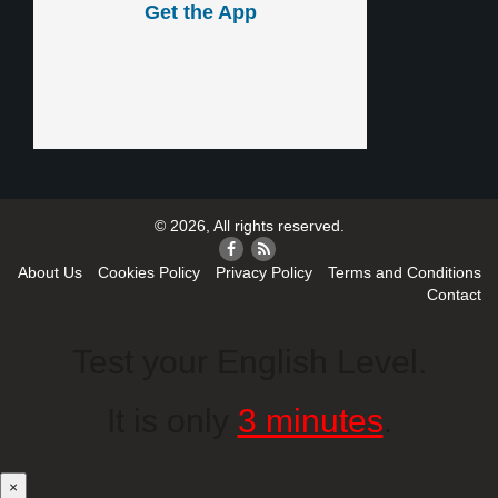
Get the App
© 2026, All rights reserved.
About Us
Cookies Policy
Privacy Policy
Terms and Conditions
Contact
Test your English Level.
It is only
3 minutes
.
×