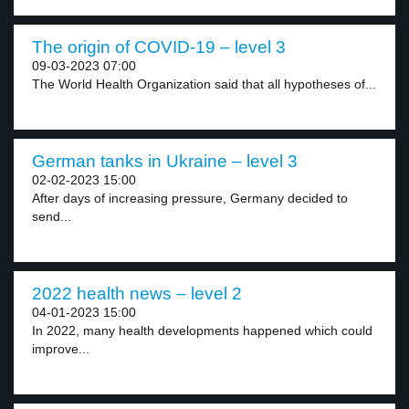
The origin of COVID-19 – level 3
09-03-2023 07:00
The World Health Organization said that all hypotheses of...
German tanks in Ukraine – level 3
02-02-2023 15:00
After days of increasing pressure, Germany decided to
send...
2022 health news – level 2
04-01-2023 15:00
In 2022, many health developments happened which could
improve...