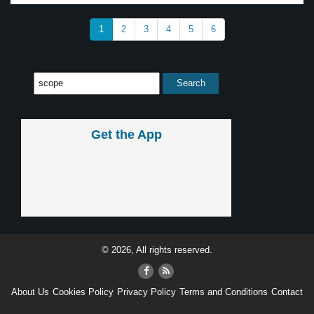
1
2
3
4
5
6
Get the App
© 2026, All rights reserved.
About Us
Cookies Policy
Privacy Policy
Terms and Conditions
Contact