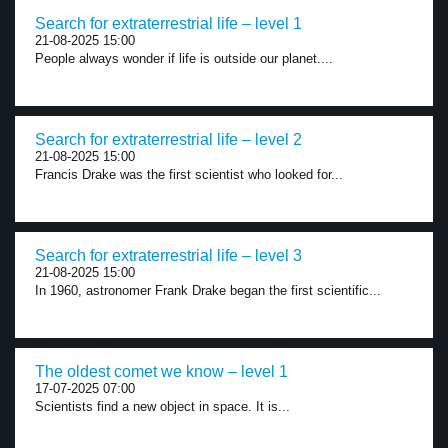
Search for extraterrestrial life – level 1
21-08-2025 15:00
People always wonder if life is outside our planet....
Search for extraterrestrial life – level 2
21-08-2025 15:00
Francis Drake was the first scientist who looked for...
Search for extraterrestrial life – level 3
21-08-2025 15:00
In 1960, astronomer Frank Drake began the first scientific...
The oldest comet we know – level 1
17-07-2025 07:00
Scientists find a new object in space. It is...