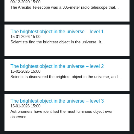
09-12-2020 15:00
The Arecibo Telescope was a 305-meter radio telescope that...
The brightest object in the universe – level 1
15-01-2026 15:00
Scientists find the brightest object in the universe. It...
The brightest object in the universe – level 2
15-01-2026 15:00
Scientists discovered the brightest object in the universe, and...
The brightest object in the universe – level 3
15-01-2026 15:00
Astronomers have identified the most luminous object ever
observed...