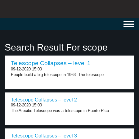
Toggl
navig
Search Result For scope
Telescope Collapses – level 1
09-12-2020 15:00
People build a big telescope in 1963. The telescope...
Telescope Collapses – level 2
09-12-2020 15:00
The Arecibo Telescope was a telescope in Puerto Rico....
Telescope Collapses – level 3