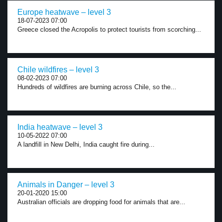
Europe heatwave – level 3
18-07-2023 07:00
Greece closed the Acropolis to protect tourists from scorching...
Chile wildfires – level 3
08-02-2023 07:00
Hundreds of wildfires are burning across Chile, so the...
India heatwave – level 3
10-05-2022 07:00
A landfill in New Delhi, India caught fire during...
Animals in Danger – level 3
20-01-2020 15:00
Australian officials are dropping food for animals that are...