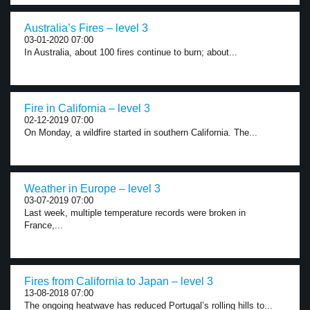
Australia’s Fires – level 3
03-01-2020 07:00
In Australia, about 100 fires continue to burn; about...
Fire in California – level 3
02-12-2019 07:00
On Monday, a wildfire started in southern California. The...
Weather in Europe – level 3
03-07-2019 07:00
Last week, multiple temperature records were broken in
France,...
Fires from California to Japan – level 3
13-08-2018 07:00
The ongoing heatwave has reduced Portugal’s rolling hills to...