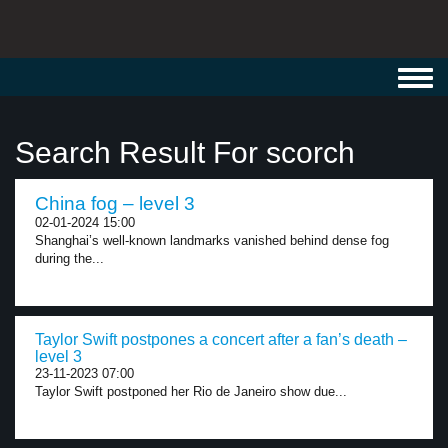
Toggl
navig
Search Result For scorch
China fog – level 3
02-01-2024 15:00
Shanghai’s well-known landmarks vanished behind dense fog
during the...
Taylor Swift postpones a concert after a fan’s death –
level 3
23-11-2023 07:00
Taylor Swift postponed her Rio de Janeiro show due...