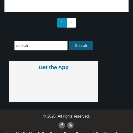
1
2
Get the App
© 2026, All rights reserved.