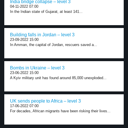
India bridge collapse – level 3
04-11-2022 07:00
In the Indian state of Gujarat, at least 141...
Building falls in Jordan – level 3
23-09-2022 15:00
In Amman, the capital of Jordan, rescuers saved a...
Bombs in Ukraine – level 3
23-06-2022 15:00
A Kyiv military unit has found around 85,000 unexploded...
UK sends people to Africa – level 3
17-06-2022 07:00
For decades, African migrants have been risking their lives...