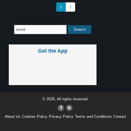
1
2
Get the App
© 2026, All rights reserved.
About Us
Cookies Policy
Privacy Policy
Terms and Conditions
Contact