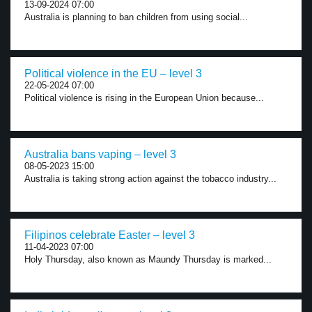
13-09-2024 07:00
Australia is planning to ban children from using social...
Political violence in the EU – level 3
22-05-2024 07:00
Political violence is rising in the European Union because...
Australia bans vaping – level 3
08-05-2023 15:00
Australia is taking strong action against the tobacco industry...
Filipinos celebrate Easter – level 3
11-04-2023 07:00
Holy Thursday, also known as Maundy Thursday is marked...