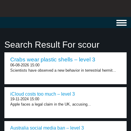
Toggl
navig
Search Result For scour
Crabs wear plastic shells – level 3
06-08-2026 15:00
Scientists have observed a new behavior in terrestrial hermit...
iCloud costs too much – level 3
19-11-2024 15:00
Apple faces a legal claim in the UK, accusing...
Australia social media ban – level 3