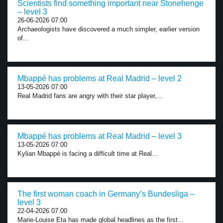
Scientists find something important near Stonehenge
– level 3
26-06-2026 07:00
Archaeologists have discovered a much simpler, earlier version
of...
Mbappé has problems at Real Madrid – level 2
13-05-2026 07:00
Real Madrid fans are angry with their star player,...
Mbappé has problems at Real Madrid – level 3
13-05-2026 07:00
Kylian Mbappé is facing a difficult time at Real...
The first woman coach in Germany’s Bundesliga –
level 3
22-04-2026 07:00
Marie-Louise Eta has made global headlines as the first...