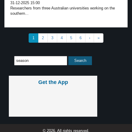
31-12-2025 15:00
Researchers from three Australian universities working on the
southern...
1
2
3
4
5
6
›
»
Get the App
© 2026, All rights reserved.