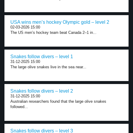
USA wins men’s hockey Olympic gold – level 2
02-03-2026 15:00
The US men’s hockey team beat Canada 2–1 in...
Snakes follow divers – level 1
31-12-2025 15:00
The large olive snakes live in the sea near...
Snakes follow divers – level 2
31-12-2025 15:00
Australian researchers found that the large olive snakes
followed...
Snakes follow divers – level 3