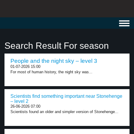
Toggl
navig
Search Result For season
People and the night sky – level 3
01-07-2026 15:00
For most of human history, the night sky was...
Scientists find something important near Stonehenge
– level 2
26-06-2026 07:00
Scientists found an older and simpler version of Stonehenge...