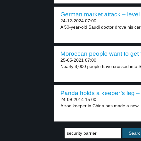
German market attack – level
24-12-2024 07:00
A 50-year-old Saudi doctor drove his car 
Moroccan people want to get 
25-05-2021 07:00
Nearly 8,000 people have crossed into Sp
Panda holds a keeper’s leg – 
24-09-2014 15:00
A zoo keeper in China has made a new..