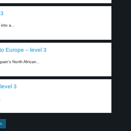
 3
into a...
to Europe – level 3
ain’s North African...
level 3
.