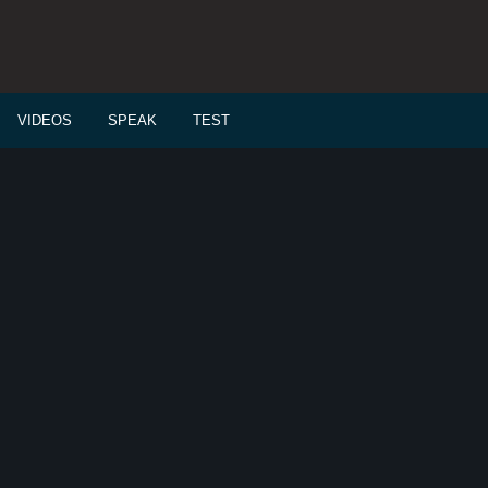
VIDEOS
SPEAK
TEST