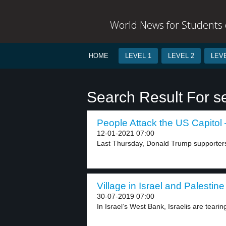
World News for Students o
HOME
LEVEL 1
LEVEL 2
LEVE
Search Result For se
People Attack the US Capitol 
12-01-2021 07:00
Last Thursday, Donald Trump supporters
Village in Israel and Palestine
30-07-2019 07:00
In Israel’s West Bank, Israelis are tearin