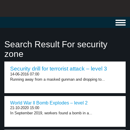
Toggl
navig
Search Result For security
zone
Security drill for terrorist attack – level 3
14-06-2016 07:00
Running away from a masked gunman and dropping to...
World War II Bomb Explodes – level 2
21-10-2020 15:00
In September 2019, workers found a bomb in a...