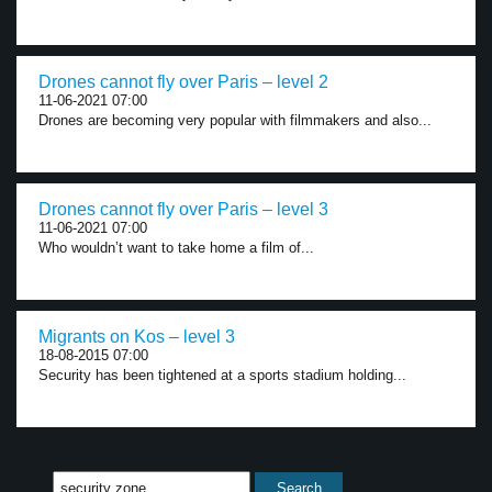
Drones cannot fly over Paris – level 2
11-06-2021 07:00
Drones are becoming very popular with filmmakers and also...
Drones cannot fly over Paris – level 3
11-06-2021 07:00
Who wouldn’t want to take home a film of...
Migrants on Kos – level 3
18-08-2015 07:00
Security has been tightened at a sports stadium holding...