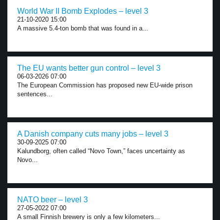
World War II Bomb Explodes – level 3
21-10-2020 15:00
A massive 5.4-ton bomb that was found in a...
The EU wants better gun control – level 3
06-03-2026 07:00
The European Commission has proposed new EU-wide prison
sentences...
A Danish company cuts many jobs – level 3
30-09-2025 07:00
Kalundborg, often called “Novo Town,” faces uncertainty as
Novo...
NATO beer – level 3
27-05-2022 07:00
A small Finnish brewery is only a few kilometers...