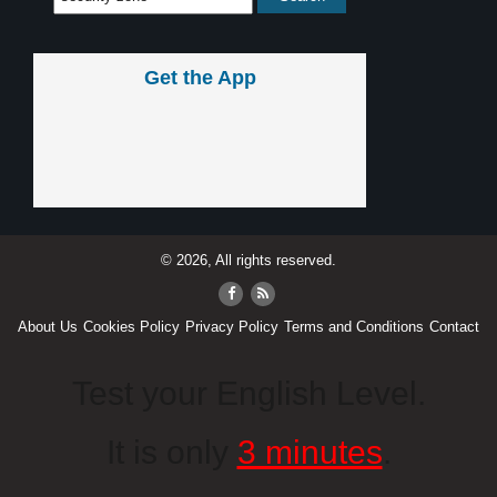
Get the App
© 2026, All rights reserved.
About Us
Cookies Policy
Privacy Policy
Terms and Conditions
Contact
Test your English Level.
It is only
3 minutes
.