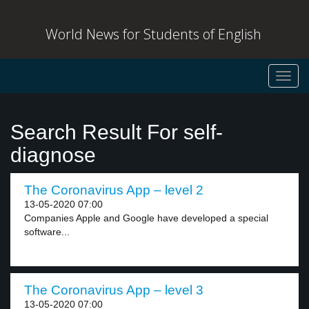
World News for Students of English
Toggl
navig
Search Result For self-
diagnose
The Coronavirus App – level 2
13-05-2020 07:00
Companies Apple and Google have developed a special
software...
The Coronavirus App – level 3
13-05-2020 07:00