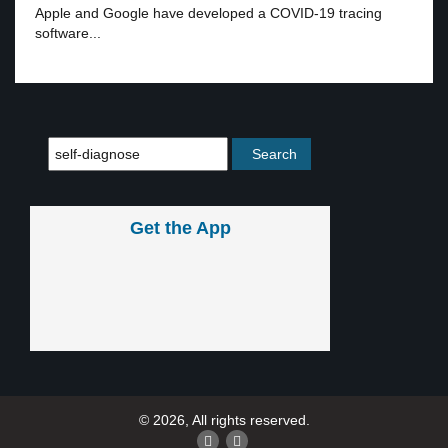
Apple and Google have developed a COVID-19 tracing
software...
Get the App
© 2026, All rights reserved.