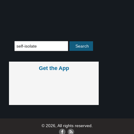
Get the App
© 2026, All rights reserved.