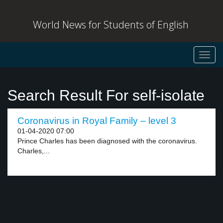
World News for Students of English
Toggl
navig
Search Result For self-isolate
Coronavirus in Royal Family – level 3
01-04-2020 07:00
Prince Charles has been diagnosed with the coronavirus.
Charles,...