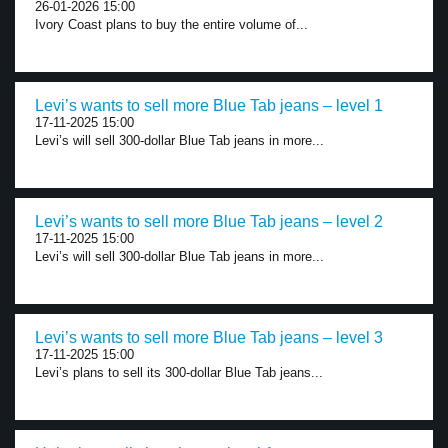
26-01-2026 15:00
Ivory Coast plans to buy the entire volume of...
Levi’s wants to sell more Blue Tab jeans – level 1
17-11-2025 15:00
Levi’s will sell 300-dollar Blue Tab jeans in more...
Levi’s wants to sell more Blue Tab jeans – level 2
17-11-2025 15:00
Levi’s will sell 300-dollar Blue Tab jeans in more...
Levi’s wants to sell more Blue Tab jeans – level 3
17-11-2025 15:00
Levi’s plans to sell its 300-dollar Blue Tab jeans...