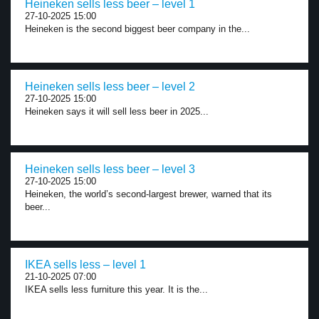
Heineken sells less beer – level 1
27-10-2025 15:00
Heineken is the second biggest beer company in the...
Heineken sells less beer – level 2
27-10-2025 15:00
Heineken says it will sell less beer in 2025...
Heineken sells less beer – level 3
27-10-2025 15:00
Heineken, the world’s second-largest brewer, warned that its
beer...
IKEA sells less – level 1
21-10-2025 07:00
IKEA sells less furniture this year. It is the...