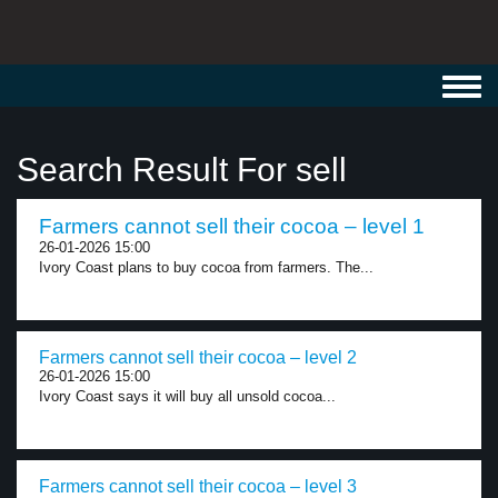
Toggl
navig
Search Result For sell
Farmers cannot sell their cocoa – level 1
26-01-2026 15:00
Ivory Coast plans to buy cocoa from farmers. The...
Farmers cannot sell their cocoa – level 2
26-01-2026 15:00
Ivory Coast says it will buy all unsold cocoa...
Farmers cannot sell their cocoa – level 3