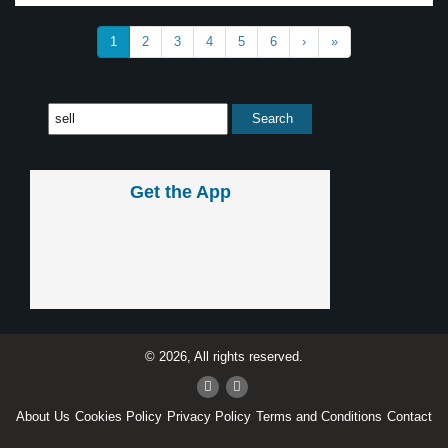
1
2
3
4
5
6
›
»
Get the App
© 2026, All rights reserved.
About Us
Cookies Policy
Privacy Policy
Terms and Conditions
Contact