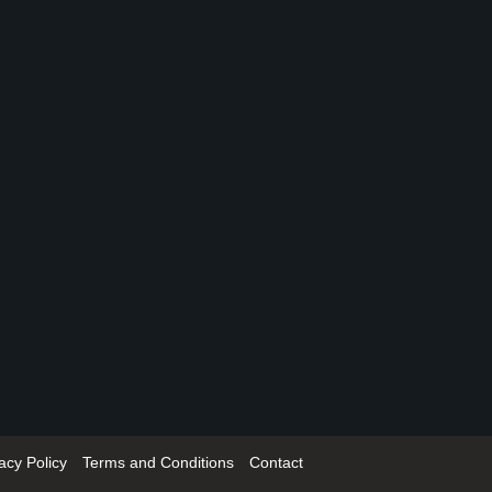
acy Policy
Terms and Conditions
Contact