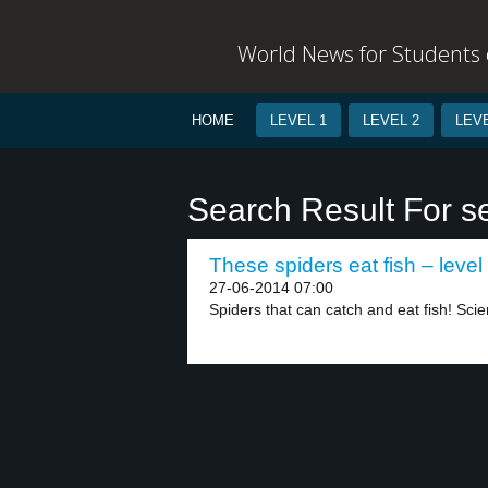
World News for Students o
HOME
LEVEL 1
LEVEL 2
LEVE
Search Result For s
These spiders eat fish – level
27-06-2014 07:00
Spiders that can catch and eat fish! Scien