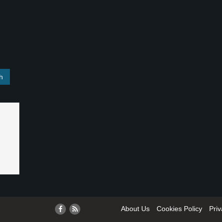
About Us
Cookies Policy
Priv