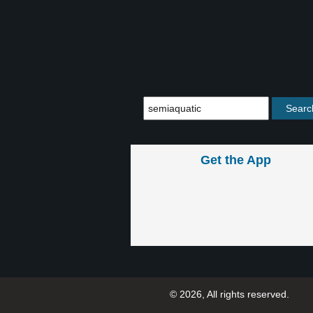
Get the App
© 2026, All rights reserved.