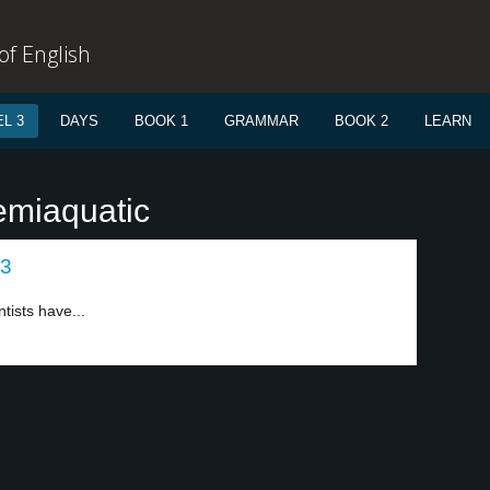
f English
L 3
DAYS
BOOK 1
GRAMMAR
BOOK 2
LEARN
emiaquatic
 3
tists have...