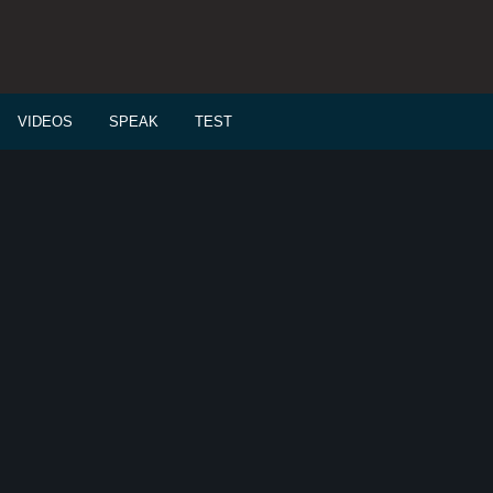
VIDEOS
SPEAK
TEST