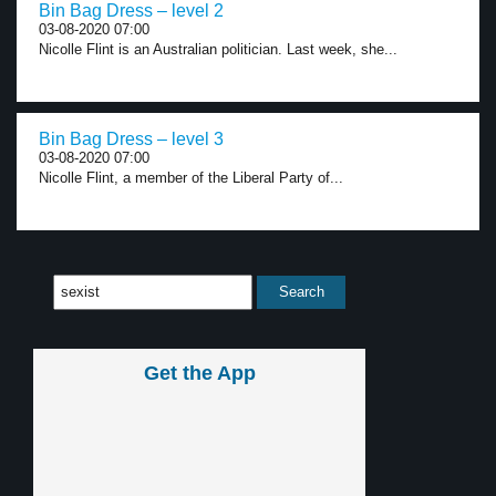
Bin Bag Dress – level 2
03-08-2020 07:00
Nicolle Flint is an Australian politician. Last week, she...
Bin Bag Dress – level 3
03-08-2020 07:00
Nicolle Flint, a member of the Liberal Party of...
Get the App