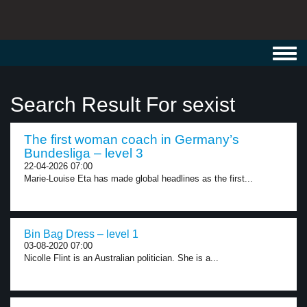
Toggl
navig
Search Result For sexist
The first woman coach in Germany’s
Bundesliga – level 3
22-04-2026 07:00
Marie-Louise Eta has made global headlines as the first...
Bin Bag Dress – level 1
03-08-2020 07:00
Nicolle Flint is an Australian politician. She is a...