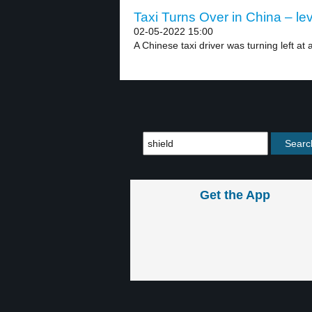
Taxi Turns Over in China – lev
02-05-2022 15:00
A Chinese taxi driver was turning left at a
Get the App