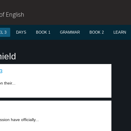
f English
L 3
DAYS
BOOK 1
GRAMMAR
BOOK 2
LEARN
ield
 3
 their...
ion have officially...