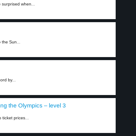
e surprised when...
 the Sun...
ord by...
ing the Olympics – level 3
ticket prices...