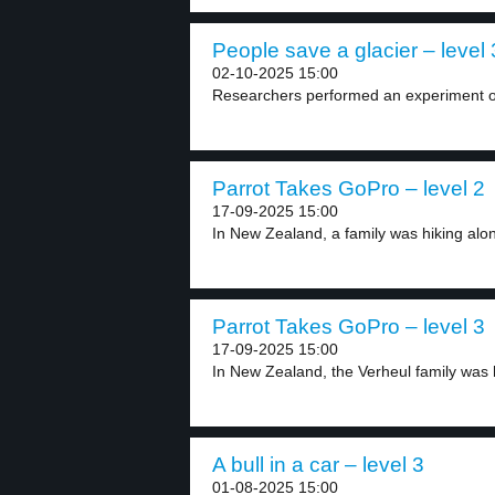
People save a glacier – level 
02-10-2025 15:00
Researchers performed an experiment on
Parrot Takes GoPro – level 2
17-09-2025 15:00
In New Zealand, a family was hiking alon
Parrot Takes GoPro – level 3
17-09-2025 15:00
In New Zealand, the Verheul family was hi
A bull in a car – level 3
01-08-2025 15:00