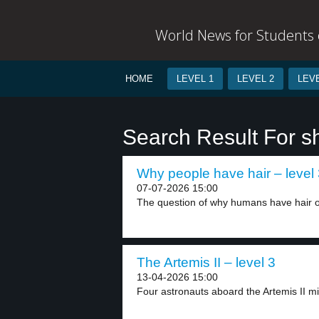
World News for Students o
HOME
LEVEL 1
LEVEL 2
LEVE
Search Result For sh
Why people have hair – level
07-07-2026 15:00
The question of why humans have hair on
The Artemis II – level 3
13-04-2026 15:00
Four astronauts aboard the Artemis II miss