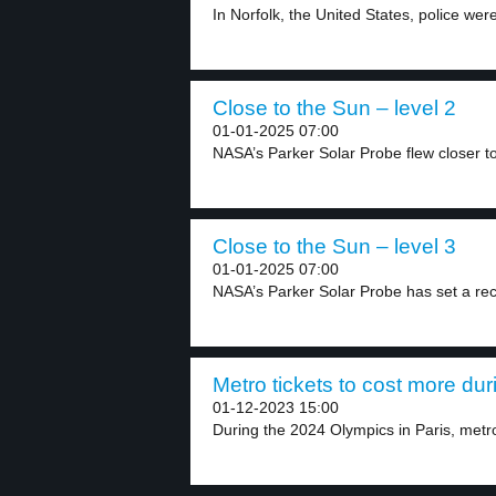
In Norfolk, the United States, police wer
Close to the Sun – level 2
01-01-2025 07:00
NASA’s Parker Solar Probe flew closer to
Close to the Sun – level 3
01-01-2025 07:00
NASA’s Parker Solar Probe has set a rec
Metro tickets to cost more dur
01-12-2023 15:00
During the 2024 Olympics in Paris, metro 