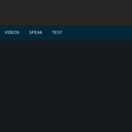
VIDEOS
SPEAK
TEST