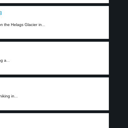
3
 the Helags Glacier in...
g a...
king in...