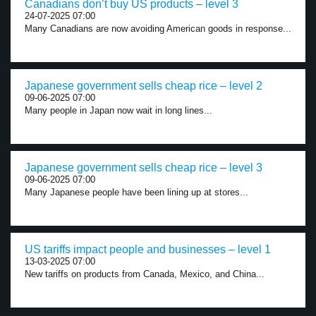
Canadians don’t buy US products – level 3
24-07-2025 07:00
Many Canadians are now avoiding American goods in response...
Japanese government sells cheap rice – level 2
09-06-2025 07:00
Many people in Japan now wait in long lines...
Japanese government sells cheap rice – level 3
09-06-2025 07:00
Many Japanese people have been lining up at stores...
US tariffs impact people and businesses – level 1
13-03-2025 07:00
New tariffs on products from Canada, Mexico, and China...