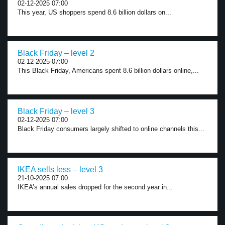
02-12-2025 07:00
This year, US shoppers spend 8.6 billion dollars on...
Black Friday – level 2
02-12-2025 07:00
This Black Friday, Americans spent 8.6 billion dollars online,...
Black Friday – level 3
02-12-2025 07:00
Black Friday consumers largely shifted to online channels this...
IKEA sells less – level 3
21-10-2025 07:00
IKEA’s annual sales dropped for the second year in...