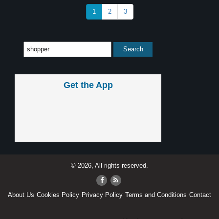
1
2
3
Get the App
© 2026, All rights reserved.
About Us
Cookies Policy
Privacy Policy
Terms and Conditions
Contact