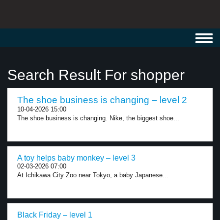
Toggl
navig
Search Result For shopper
The shoe business is changing – level 2
10-04-2026 15:00
The shoe business is changing. Nike, the biggest shoe...
A toy helps baby monkey – level 3
02-03-2026 07:00
At Ichikawa City Zoo near Tokyo, a baby Japanese...
Black Friday – level 1