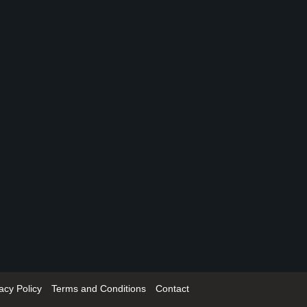
acy Policy
Terms and Conditions
Contact