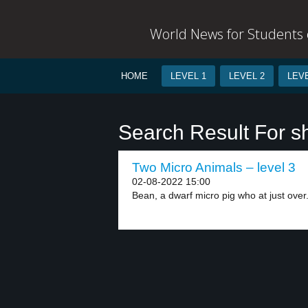
World News for Students o
HOME
LEVEL 1
LEVEL 2
LEVE
Search Result For s
Two Micro Animals – level 3
02-08-2022 15:00
Bean, a dwarf micro pig who at just over.