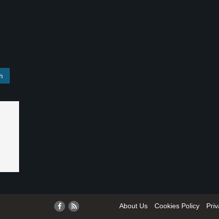
About Us
Cookies Policy
Priv