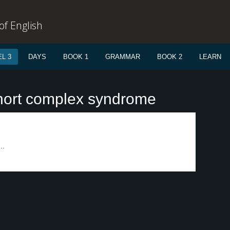
f English
L 3
DAYS
BOOK 1
GRAMMAR
BOOK 2
LEARN
hort complex syndrome
..