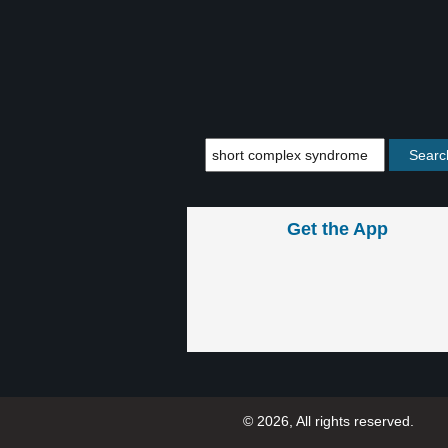
Get the App
© 2026, All rights reserved.