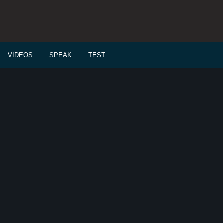
VIDEOS
SPEAK
TEST