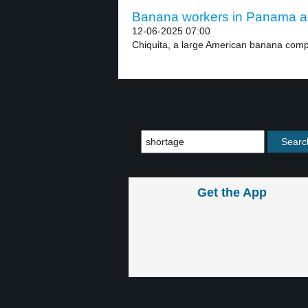
Banana workers in Panama are
12-06-2025 07:00
Chiquita, a large American banana compa
Get the App