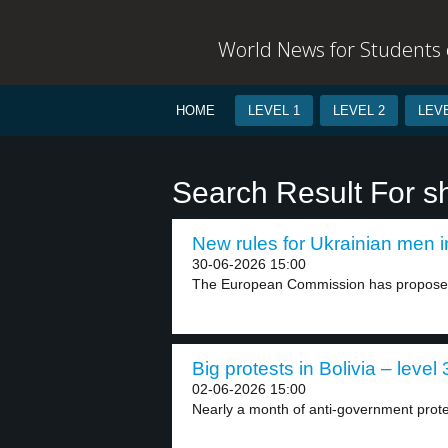
World News for Students o
HOME
LEVEL 1
LEVEL 2
LEVE
Search Result For s
New rules for Ukrainian men i
30-06-2026 15:00
The European Commission has proposed 
Big protests in Bolivia – level 
02-06-2026 15:00
Nearly a month of anti-government prote