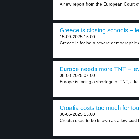
A new report from the European Court of 
Greece is closing schools – le
15-09-2025 15:00
Greece is facing a severe demographic cri
Europe needs more TNT – lev
08-08-2025 07:00
Europe is facing a shortage of TNT, a key
Croatia costs too much for tour
30-06-2025 15:00
Croatia used to be known as a low-cost h