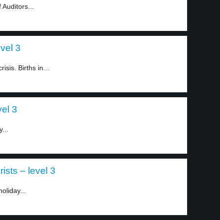
Auditors...
vel 3
sis. Births in...
el 3
...
ists – level 3
oliday...