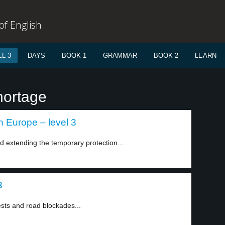
f English
L 3
DAYS
BOOK 1
GRAMMAR
BOOK 2
LEARN
hortage
n Europe – level 3
extending the temporary protection...
3
sts and road blockades...