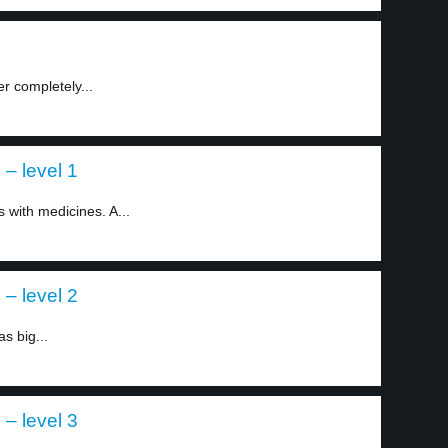
er completely...
– level 1
with medicines. A...
– level 2
s big...
– level 3