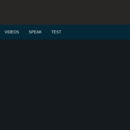
VIDEOS
SPEAK
TEST