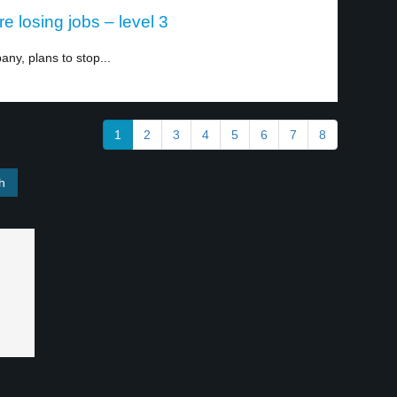
 losing jobs – level 3
ny, plans to stop...
1
2
3
4
5
6
7
8