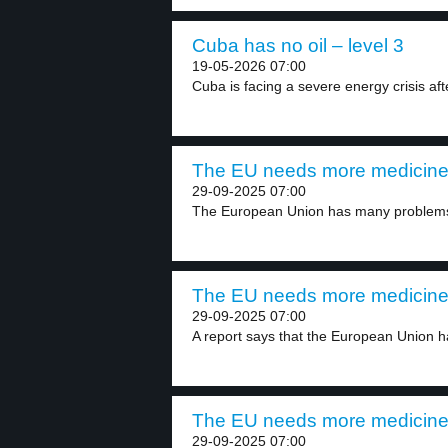
Cuba has no oil – level 3
19-05-2026 07:00
Cuba is facing a severe energy crisis aft
The EU needs more medicine 
29-09-2025 07:00
The European Union has many problems 
The EU needs more medicine 
29-09-2025 07:00
A report says that the European Union ha
The EU needs more medicine 
29-09-2025 07:00