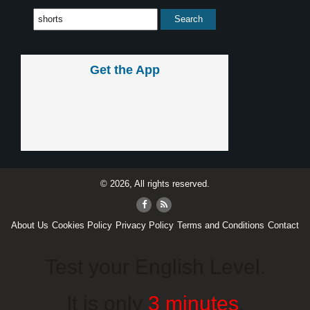
Get the App
© 2026, All rights reserved.
About Us
Cookies Policy
Privacy Policy
Terms and Conditions
Contact
Test your English Level.
It is only
3 minutes
.