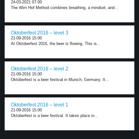
24-03-2021 07:00
The Wim Hof Method combines breathing, a mindset, and...
Oktoberfest 2016 – level 3
21-09-2016 15:00
At Oktoberfest 2016, the beer is flowing. This is...
Oktoberfest 2016 – level 2
21-09-2016 15:00
Oktoberfest is a beer festival in Munich, Germany. It...
Oktoberfest 2016 – level 1
21-09-2016 15:00
Oktoberfest is a beer festival. It takes place in...