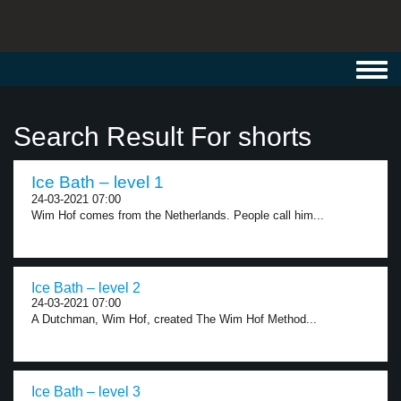
Toggl
navig
Search Result For shorts
Ice Bath – level 1
24-03-2021 07:00
Wim Hof comes from the Netherlands. People call him...
Ice Bath – level 2
24-03-2021 07:00
A Dutchman, Wim Hof, created The Wim Hof Method...
Ice Bath – level 3