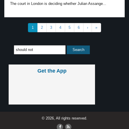
The court in London is deciding whether Julian Assange...
1
2
3
4
5
6
›
»
Get the App
© 2026, All rights reserved.