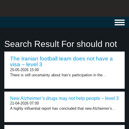
Toggl
navig
Search Result For should not
The Iranian football team does not have a
visa – level 3
25-05-2026 15:00
There is still uncertainty about Iran’s participation in the...
New Alzheimer’s drugs may not help people – level 3
21-04-2026 07:00
A highly influential report has concluded that new Alzheimer’s...