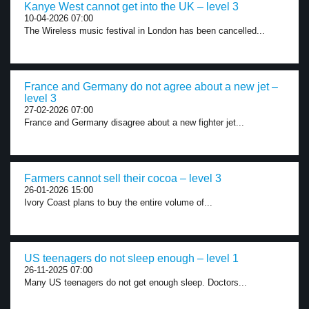
Kanye West cannot get into the UK – level 3
10-04-2026 07:00
The Wireless music festival in London has been cancelled...
France and Germany do not agree about a new jet –
level 3
27-02-2026 07:00
France and Germany disagree about a new fighter jet...
Farmers cannot sell their cocoa – level 3
26-01-2026 15:00
Ivory Coast plans to buy the entire volume of...
US teenagers do not sleep enough – level 1
26-11-2025 07:00
Many US teenagers do not get enough sleep. Doctors...