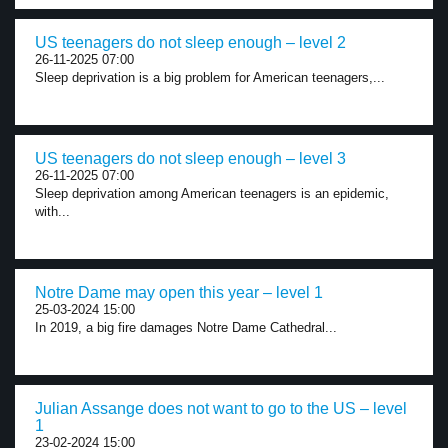
US teenagers do not sleep enough – level 2
26-11-2025 07:00
Sleep deprivation is a big problem for American teenagers,...
US teenagers do not sleep enough – level 3
26-11-2025 07:00
Sleep deprivation among American teenagers is an epidemic,
with...
Notre Dame may open this year – level 1
25-03-2024 15:00
In 2019, a big fire damages Notre Dame Cathedral...
Julian Assange does not want to go to the US – level
1
23-02-2024 15:00