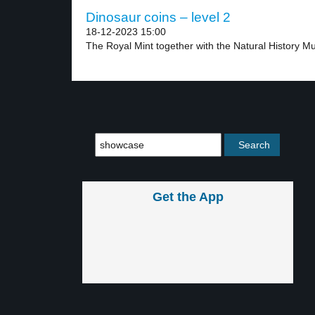
Dinosaur coins – level 2
18-12-2023 15:00
The Royal Mint together with the Natural History M
Get the App