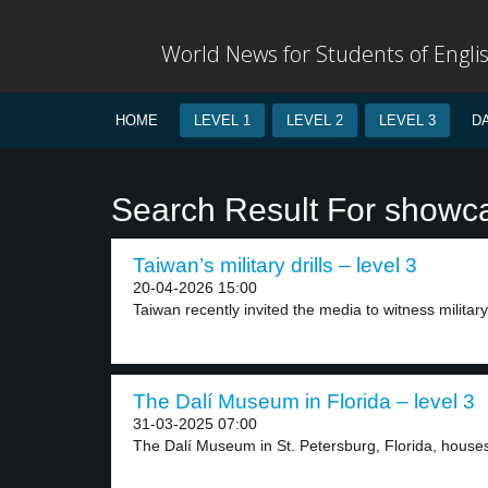
World News for Students of Engli
HOME
LEVEL 1
LEVEL 2
LEVEL 3
D
Search Result For showc
Taiwan’s military drills – level 3
20-04-2026 15:00
Taiwan recently invited the media to witness military d
The Dalí Museum in Florida – level 3
31-03-2025 07:00
The Dalí Museum in St. Petersburg, Florida, houses