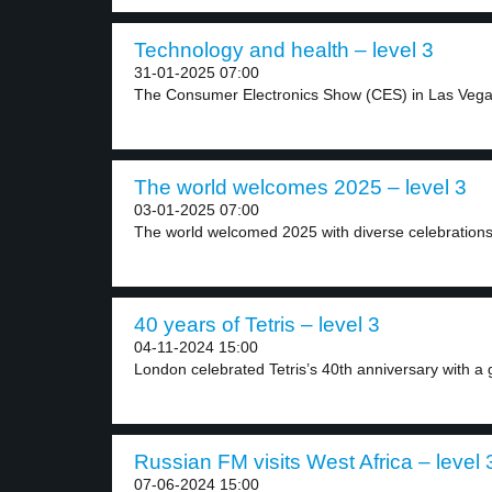
Technology and health – level 3
31-01-2025 07:00
The Consumer Electronics Show (CES) in Las Vega
The world welcomes 2025 – level 3
03-01-2025 07:00
The world welcomed 2025 with diverse celebrations.
40 years of Tetris – level 3
04-11-2024 15:00
London celebrated Tetris’s 40th anniversary with a gi
Russian FM visits West Africa – level 
07-06-2024 15:00