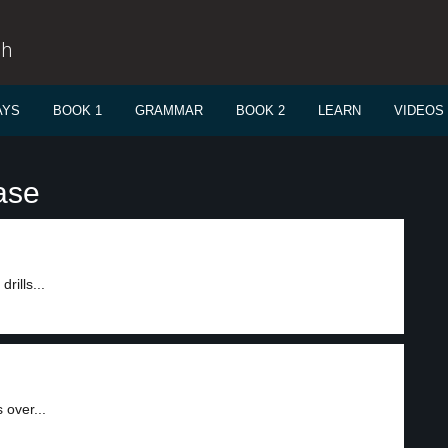
sh
AYS
BOOK 1
GRAMMAR
BOOK 2
LEARN
VIDEOS
ase
rills...
 over...