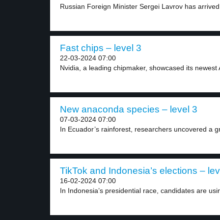
Russian Foreign Minister Sergei Lavrov has arrived 
Fast chips – level 3
22-03-2024 07:00
Nvidia, a leading chipmaker, showcased its newest AI
New anaconda species – level 3
07-03-2024 07:00
In Ecuador’s rainforest, researchers uncovered a g
TikTok and Indonesia’s elections – lev
16-02-2024 07:00
In Indonesia’s presidential race, candidates are usin