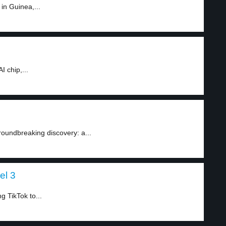
in Guinea,...
 chip,...
roundbreaking discovery: a...
el 3
g TikTok to...