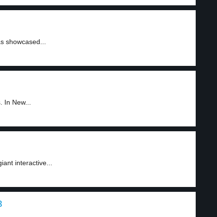
s showcased...
 In New...
ant interactive...
3