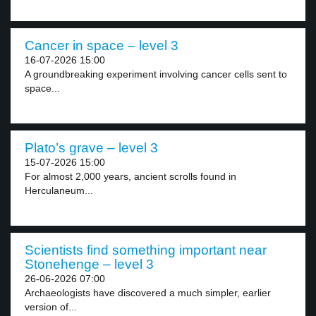
Cancer in space – level 3
16-07-2026 15:00
A groundbreaking experiment involving cancer cells sent to
space...
Plato’s grave – level 3
15-07-2026 15:00
For almost 2,000 years, ancient scrolls found in
Herculaneum...
Scientists find something important near
Stonehenge – level 3
26-06-2026 07:00
Archaeologists have discovered a much simpler, earlier
version of...