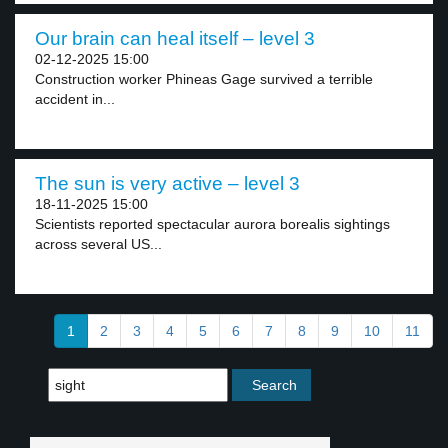
Our brain can heal itself – level 3
02-12-2025 15:00
Construction worker Phineas Gage survived a terrible
accident in...
The sun is very active – level 3
18-11-2025 15:00
Scientists reported spectacular aurora borealis sightings
across several US...
1
2
3
4
5
6
7
8
9
10
11