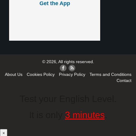
Get the App
© 2026, All rights reserved.
About Us
Cookies Policy
Privacy Policy
Terms and Conditions
Contact
Test your English Level.
It is only
3 minutes
.
×