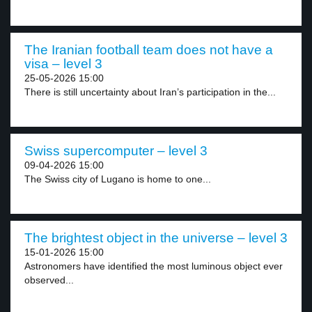
The Iranian football team does not have a
visa – level 3
25-05-2026 15:00
There is still uncertainty about Iran’s participation in the...
Swiss supercomputer – level 3
09-04-2026 15:00
The Swiss city of Lugano is home to one...
The brightest object in the universe – level 3
15-01-2026 15:00
Astronomers have identified the most luminous object ever
observed...