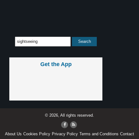
Get the App
© 2026, All rights reserved.
About Us
Cookies Policy
Privacy Policy
Terms and Conditions
Contact