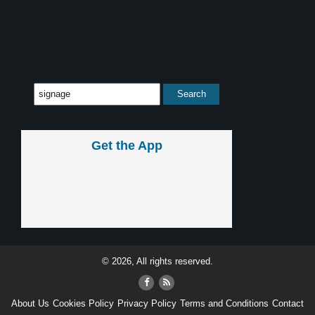
Get the App
© 2026, All rights reserved.
About Us
Cookies Policy
Privacy Policy
Terms and Conditions
Contact