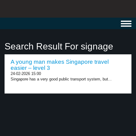
Toggl
navig
Search Result For signage
A young man makes Singapore travel
easier – level 3
24-02-2026 15:00
Singapore has a very good public transport system, but...