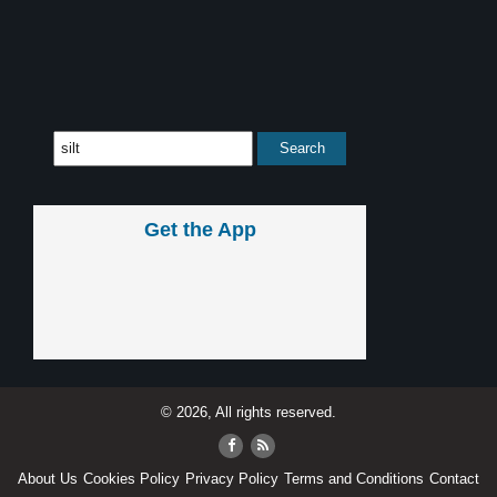
Get the App
© 2026, All rights reserved.
About Us
Cookies Policy
Privacy Policy
Terms and Conditions
Contact