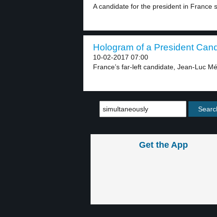
A candidate for the president in France s
Hologram of a President Candi
10-02-2017 07:00
France’s far-left candidate, Jean-Luc Mé
Get the App