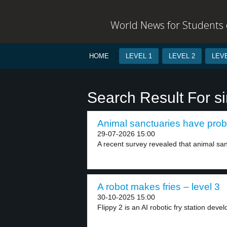
World News for Students o
HOME
LEVEL 1
LEVEL 2
LEVE
Search Result For s
Animal sanctuaries have prob
29-07-2026 15:00
A recent survey revealed that animal san
A robot makes fries – level 3
30-10-2025 15:00
Flippy 2 is an AI robotic fry station devel