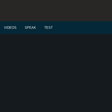
VIDEOS
SPEAK
TEST