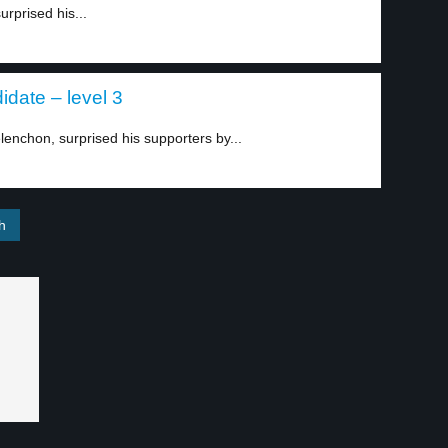
urprised his...
date – level 3
lenchon, surprised his supporters by...