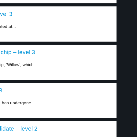
vel 3
ted at...
hip – level 3
, ‘Willow’, which...
3
 has undergone...
date – level 2