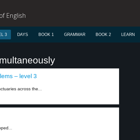
f English
L 3
DAYS
BOOK 1
GRAMMAR
BOOK 2
LEARN
imultaneously
lems – level 3
ctuaries across the...
oped...