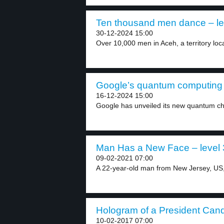
Ten thousand men dance – le
30-12-2024 15:00
Over 10,000 men in Aceh, a territory loca
Google’s quantum computing c
16-12-2024 15:00
Google has unveiled its new quantum chip
Man Has a New Face – level 
09-02-2021 07:00
A 22-year-old man from New Jersey, US,
Hologram of a President Candi
10-02-2017 07:00