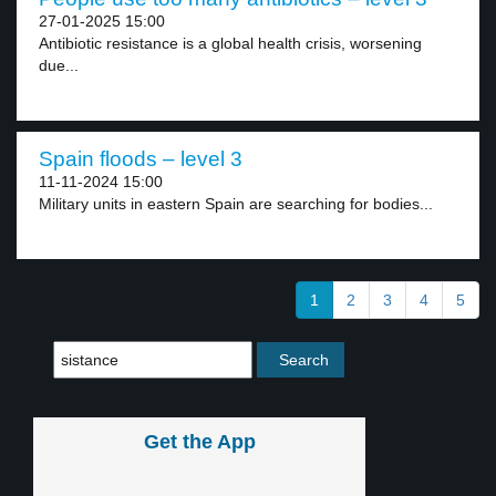
27-01-2025 15:00
Antibiotic resistance is a global health crisis, worsening
due...
Spain floods – level 3
11-11-2024 15:00
Military units in eastern Spain are searching for bodies...
1
2
3
4
5
Get the App