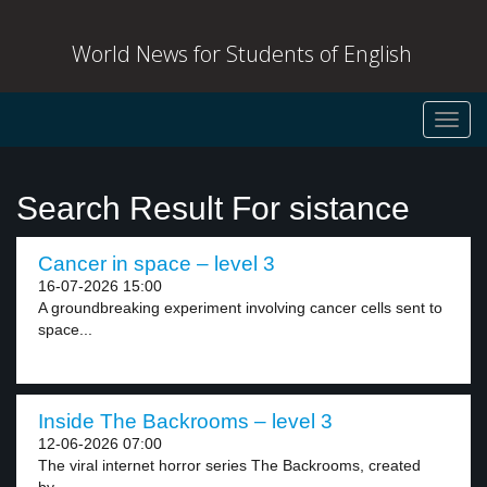
World News for Students of English
Toggl
navig
Search Result For sistance
Cancer in space – level 3
16-07-2026 15:00
A groundbreaking experiment involving cancer cells sent to
space...
Inside The Backrooms – level 3
12-06-2026 07:00
The viral internet horror series The Backrooms, created