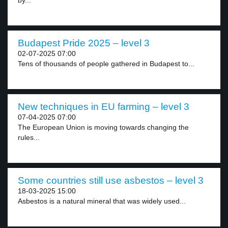
by...
Budapest Pride 2025 – level 3
02-07-2025 07:00
Tens of thousands of people gathered in Budapest to...
New techniques in EU farming – level 3
07-04-2025 07:00
The European Union is moving towards changing the
rules...
Some countries still use asbestos – level 3
18-03-2025 15:00
Asbestos is a natural mineral that was widely used...