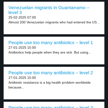
Venezuelan migrants in Guantanamo –
level 3
25-02-2025 07:00
Almost 200 Venezuelan migrants who had entered the US...
People use too many antibiotics – level 1
27-01-2025 15:00
Antibiotics help people when they are sick. But using...
People use too many antibiotics – level 2
27-01-2025 15:00
Antibiotic resistance is a big health problem worldwide
because...
People use too many antibiotics – level 3